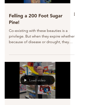
tonight!
Felling a 200 Foot Sugar
Pine!
Co-existing with these beauties is a
privilege. But when they expire whether
because of disease or drought, they
can be very dangerous. James and
Trish had to take this Sugar Pine down
because it was endangering their
cabin, and any resident or visitor who
might be near it. Trish was sad to see it
go, as we all were, but it had to be
Load video
done for safety's sake. James and Trish
have a big job ahead of them as they
make decisions about clearing their
property. But they will definit