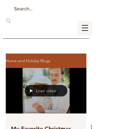
Home and Holiday Blogs
Load video
My Favorite Christmas