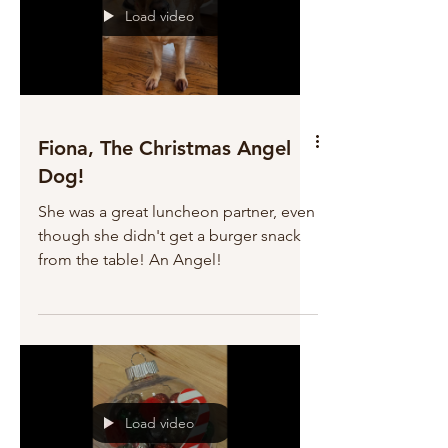
Load video
Fiona, The Christmas Angel
Dog!
She was a great luncheon partner, even
though she didn't get a burger snack
from the table! An Angel!
Load video