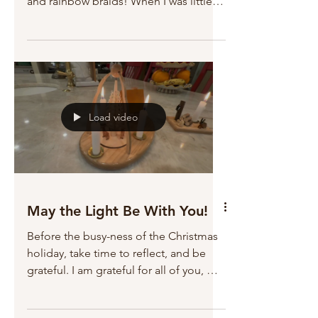
and rainbow braids! When I was little, a
dress like this would have been
impossible to imagine. These little girls
are very, very, lucky! I wonder how their
little girls will play dress up! It was a
wonderful Christmas; I hope you had
one too!
Load video
May the Light Be With You!
Before the busy-ness of the Christmas
holiday, take time to reflect, and be
grateful. I am grateful for all of you, my
readers. You make my life full, filled
with friendship, and purpose. I am