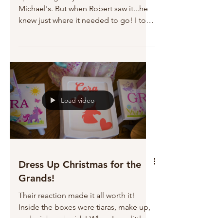
Michael's. But when Robert saw it...he
knew just where it needed to go! I told
him that living with me for 45 years has
really developed his decorative
abilities! Waiting to celebrate the New
Year in style with my buddy!
Load video
Dress Up Christmas for the
Grands!
Their reaction made it all worth it!
Inside the boxes were tiaras, make up,