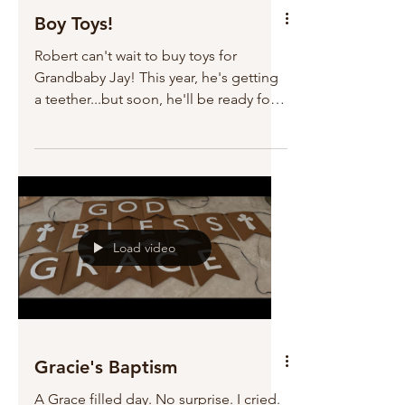
Boy Toys!
Robert can't wait to buy toys for
Grandbaby Jay! This year, he's getting
a teether...but soon, he'll be ready for
remote control cars...and Walkie
Talkies!!!
Load video
Gracie's Baptism
A Grace filled day. No surprise. I cried.