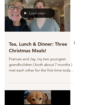
Load video
Tea, Lunch & Dinner: Three
Christmas Meals!
Frances and Jay, my two youngest
grandhcildren ( both about 7 months )
met each other for the first time today.
Blessings all around. But a very busy
day! And LOTS of dishes! Worth it!