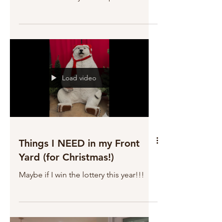
Load video
Things I NEED in my Front
Yard (for Christmas!)
Maybe if I win the lottery this year!!!