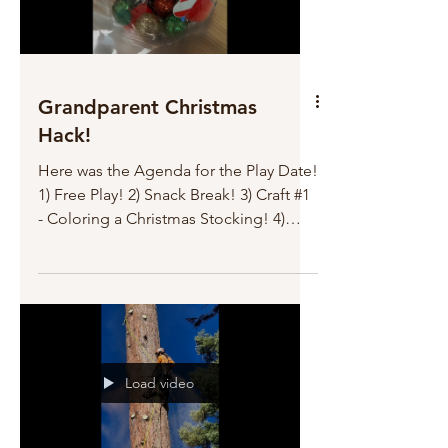
Grandparent Christmas
Hack!
Here was the Agenda for the Play Date!
1) Free Play! 2) Snack Break! 3) Craft #1
- Coloring a Christmas Stocking! 4)
Cookie Baking 5) Free Play! (Freeze Tag
with Grandpa!) 6) Craft #2 - Making a
Christmas Ornament! 7) Cookie and
Milk Break! 8) Ornament Monster!! 9)
Bubble Break! (where Grandpa and
Grandma blow bubbles to catch, until
Load video
they got dizzy!) 10) Building a Fort
Under the Dining Table! Big Success!
AND NO tears! Going to bed early