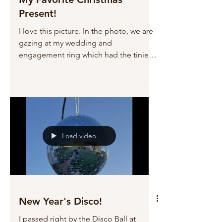
Present!
I love this picture. In the photo, we are
gazing at my wedding and
engagement ring which had the tiniest,
but most perfect diamond that we
could afford at that time. Robert has
many times asked me to "upgrade" my
wedding ring, but I'm just not
interested. I love my tiny diamond
because it represents who we were at
Load video
the beginning. Robert is the gift I gave
to myself 45 years ago. Lucky me.
New Year's Disco!
I passed right by the Disco Ball at