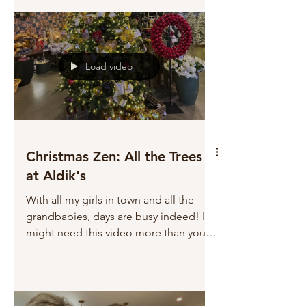
grateful to have invited you into my life,
and for you, sharing your lives with me.
Blessings today and always. Jill
Load video
Christmas Zen: All the Trees
at Aldik's
With all my girls in town and all the
grandbabies, days are busy indeed! I
might need this video more than you
do!