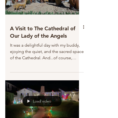
A Visit to The Cathedral of
Our Lady of the Angels
It was a delightful day with my buddy,
ejoying the quiet, and the sacred space
of the Cathedral. And...of course,
spoiling our Gracie.
Load video