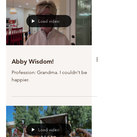
Load video
Abby Wisdom!
Profession: Grandma. I couldn't be
happier.
Load video