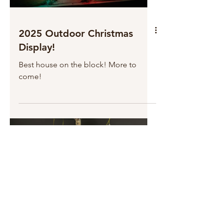
2025 Outdoor Christmas
Display!
Best house on the block! More to
come!
Load video