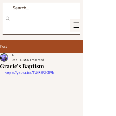
Post
Jill
Dec 14, 2025
1 min read
Gracie's Baptism
https://youtu.be/TUfR8FZGI9k