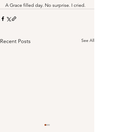
A Grace filled day. No surprise. I cried.
See All
Recent Posts