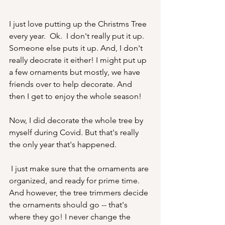
I just love putting up the Christms Tree 
every year.  Ok.  I don't really put it up.  
Someone else puts it up. And, I don't 
really deocrate it either! I might put up 
a few ornaments but mostly, we have 
friends over to help decorate. And 
then I get to enjoy the whole season! 
Now, I did decorate the whole tree by 
myself during Covid. But that's really 
the only year that's happened.
 I just make sure that the ornaments are 
organized, and ready for prime time. 
And however, the tree trimmers decide 
the ornaments should go -- that's 
where they go! I never change the 