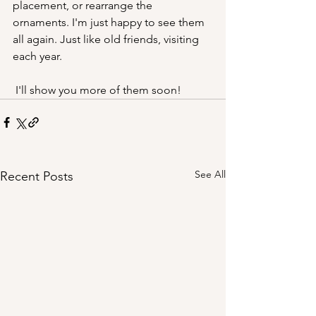
placement, or rearrange the 
ornaments. I'm just happy to see them 
all again. Just like old friends, visiting 
each year.
 I'll show you more of them soon! 
See All
Recent Posts