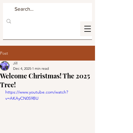
Post
Jill
Dec 4, 2025
1 min read
Welcome Christmas! The 2025
Tree!
https://www.youtube.com/watch?
v=AKAyCN0S9BU