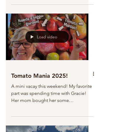
Load video
Tomato Mania 2025!
A mini vacay this weekend! My favorite
part was spending time with Gracie!
Her mom bought her some
strawberries from the farmer's market,...