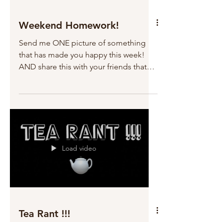
Weekend Homework!
Send me ONE picture of something
that has made you happy this week!
AND share this with your friends that
might need a little boost....
Load video
Tea Rant !!!