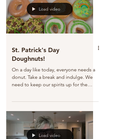
Load video
St. Patrick's Day
Doughnuts!
On a day like today, everyone needs a
donut. Take a break and indulge. We
need to keep our spirits up for the
fight.
Load video