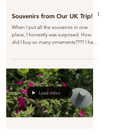
Souvenirs from Our UK Trip!
When I put all the souvenirs in one
place, I honestly was surprised. How
did I buy so many ornaments???? I have
almost 2,000 ornaments....
Load video
Spring in the Garden!