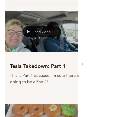
Load video
Tesla Takedown: Part 1
This is Part 1 because I'm sure there is
going to be a Part 2!