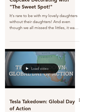
"The Sweet Spot!"
It's rare to be with my lovely daughters
without their daughters! And even
though we all missed the littles, it was a
a fun night out to...
Load video
Tesla Takedown: Global Day
of Action