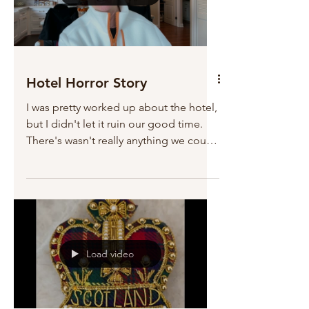
Hotel Horror Story
I was pretty worked up about the hotel,
but I didn't let it ruin our good time.
There's wasn't really anything we could
do about it...
Load video