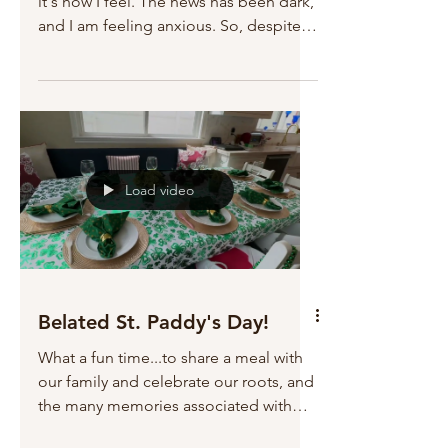
it's how I feel. The news has been dark,
and I am feeling anxious. So, despite
being married to...
Load video
Belated St. Paddy's Day!
What a fun time...to share a meal with
our family and celebrate our roots, and
the many memories associated with
this day! Robert and I...