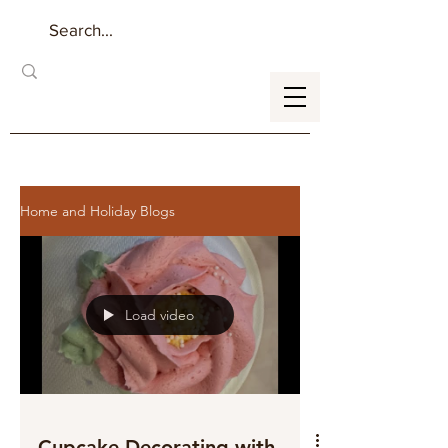
Home and Holiday Blogs
Load video
Cupcake Decorating with