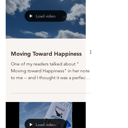
Load video
Moving Toward Happiness
One of my readers talked about "
Moving toward Happiness" in her note
to me -- and I thought it was a perfect
title for tonight. All of...
Load video