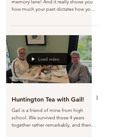
memory lane! And it really shows you
how much your past dictates how you
behave in the present. I...
Load video
Huntington Tea with Gail!
Gail is a friend of mine from high
school. We survived those 4 years
together rather remarkably, and then
attended college and roomed...