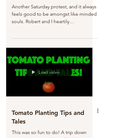
Another Saturday protest, and it always
feels good to be amongst like minded
souls. Robert and I heartily
recommend!
Load video
Tomato Planting Tips and
Tales
This was so fun to do! A trip down