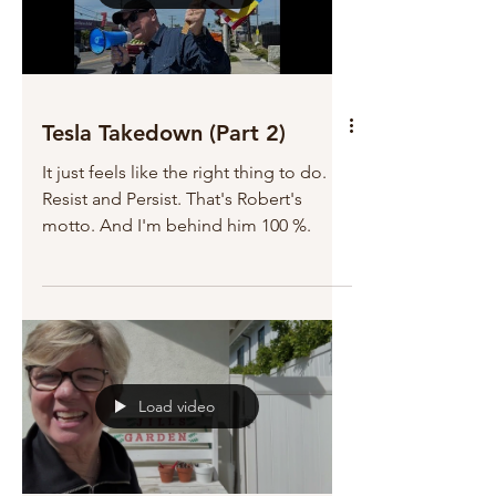
Tesla Takedown (Part 2)
It just feels like the right thing to do.
Resist and Persist. That's Robert's
motto. And I'm behind him 100 %.
Load video