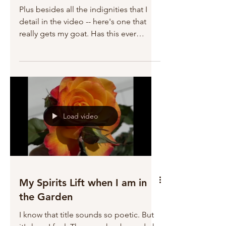
Plus besides all the indignities that I
detail in the video -- here's one that
really gets my goat. Has this ever
happened to you? When...
Load video
My Spirits Lift when I am in
the Garden
I know that title sounds so poetic. But