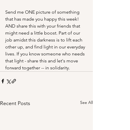
Send me ONE picture of something 
that has made you happy this week!  
AND share this with your friends that 
might need a little boost. Part of our 
job amidst this darkness is to lift each 
other up, and find light in our everyday 
lives. If you know someone who needs 
that light - share this and let's move 
forward together -- in solidarity.
See All
Recent Posts