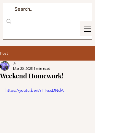
Post
Jill
Mar 20, 2025
1 min read
Weekend Homework!
https://youtu.be/sYFTvsxDNdA