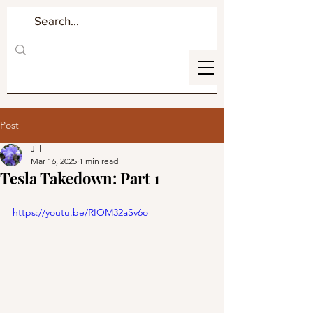
Post
Jill
Mar 16, 2025
1 min read
Tesla Takedown: Part 1
https://youtu.be/RIOM32aSv6o