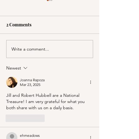
2 Comments
Write a comment...
A Picnic at the
PSA; BBB & Th
Honeymoon Cabin in
Container Store
Mineral King!
Newest
Joanna Rapoza
Mar 23, 2025
Jill and Robert Hubbell are a National 
Treasure! I am very grateful for what you 
both share with us on a daily basis.
Like
Reply
ehmeadows