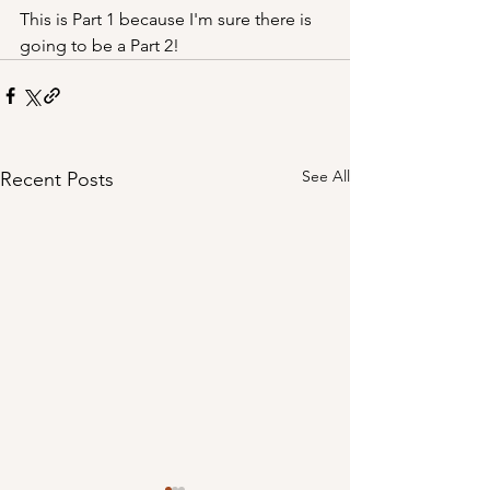
This is Part 1 because I'm sure there is 
going to be a Part 2!
See All
Recent Posts