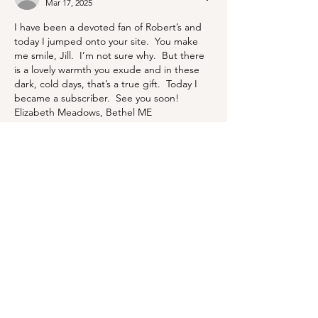
Mar 17, 2025
I have been a devoted fan of Robert’s and 
today I jumped onto your site.  You make 
me smile, Jill.  I’m not sure why.  But there 
is a lovely warmth you exude and in these 
dark, cold days, that’s a true gift.  Today I 
became a subscriber.  See you soon!  
Elizabeth Meadows, Bethel ME
Like
Reply
BLOG
ABOUT
CONTACT