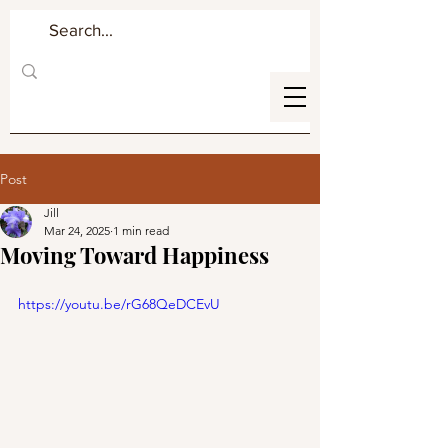
Post
Jill
Mar 24, 2025
1 min read
Moving Toward Happiness
https://youtu.be/rG68QeDCEvU