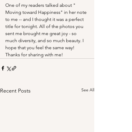
One of my readers talked about " 
Moving toward Happiness" in her note 
to me -- and I thought it was a perfect 
title for tonight. All of the photos you 
sent me brought me great joy - so 
much diversity, and so much beauty. I 
hope that you feel the same way! 
Thanks for sharing with me!
See All
Recent Posts