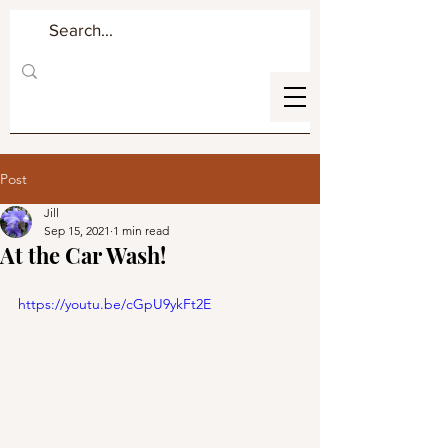
Post
Jill
Sep 15, 2021
1 min read
At the Car Wash!
https://youtu.be/cGpU9ykFt2E