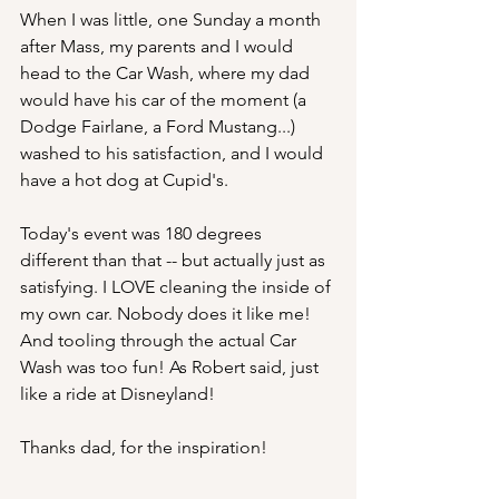
When I was little, one Sunday a month 
after Mass, my parents and I would 
head to the Car Wash, where my dad 
would have his car of the moment (a 
Dodge Fairlane, a Ford Mustang...) 
washed to his satisfaction, and I would 
have a hot dog at Cupid's.
Today's event was 180 degrees 
different than that -- but actually just as 
satisfying. I LOVE cleaning the inside of 
my own car. Nobody does it like me! 
And tooling through the actual Car 
Wash was too fun! As Robert said, just 
like a ride at Disneyland! 
Thanks dad, for the inspiration! 