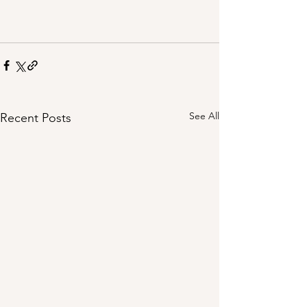
See All
Recent Posts