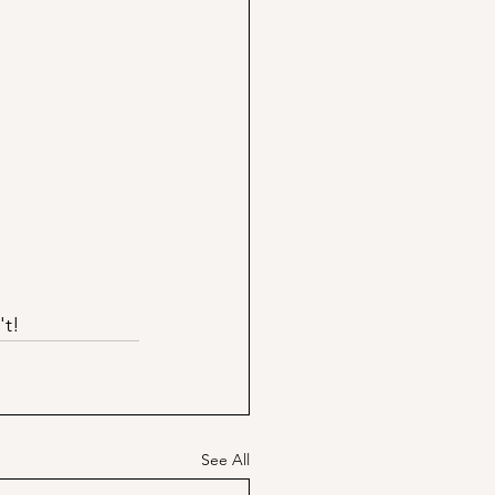
't!
See All