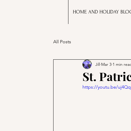
HOME AND HOLIDAY BLO
All Posts
Jill
Mar 3
1 min rea
St. Patri
https://youtu.be/uj4Q