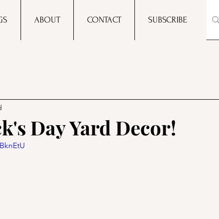
GS
ABOUT
CONTACT
SUBSCRIBE
d
ck's Day Yard Decor!
qBknEtU