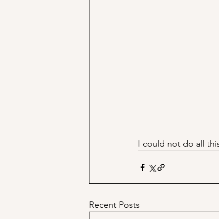
I could not do all thi
Recent Posts