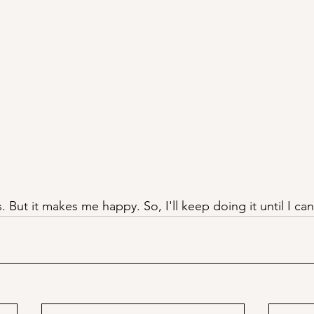
s. But it makes me happy. So, I'll keep doing it until I can