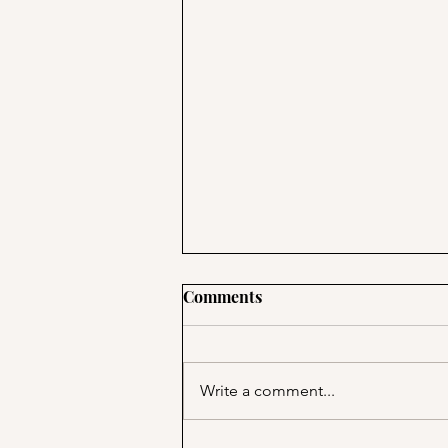
Comments
Write a comment...