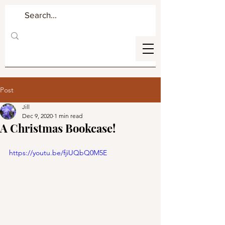
Post
Jill
Dec 9, 2020
1 min read
A Christmas Bookcase!
https://youtu.be/fjiUQbQ0M5E