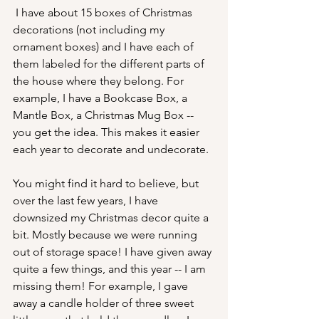
 I have about 15 boxes of Christmas 
decorations (not including my 
ornament boxes) and I have each of 
them labeled for the different parts of 
the house where they belong. For 
example, I have a Bookcase Box, a 
Mantle Box, a Christmas Mug Box -- 
you get the idea. This makes it easier 
each year to decorate and undecorate. 
You might find it hard to believe, but 
over the last few years, I have 
downsized my Christmas decor quite a 
bit. Mostly because we were running 
out of storage space! I have given away 
quite a few things, and this year -- I am 
missing them! For example, I gave 
away a candle holder of three sweet 