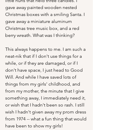
little nuns that held three candles. I 
gave away painted wooden nested 
Christmas boxes with a smiling Santa. I 
gave away a miniature aluminum 
Christmas tree music box, and a red 
berry wreath. What was I thinking? 
This always happens to me. I am such a 
neat-nik that if I don't use things for a 
while, or if they are damaged, or if I 
don't have space, I just head to Good 
Will. And while I have saved lots of 
things from my girls' childhood, and 
from my mother, the minute that I give 
something away, I immediately need it, 
or wish that I hadn't been so rash. I still 
wish I hadn't given away my prom dress 
from 1974 -- what a fun thing that would 
have been to show my girls!