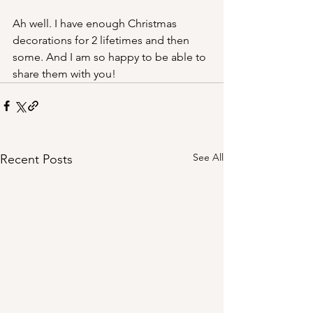
Ah well. I have enough Christmas 
decorations for 2 lifetimes and then 
some. And I am so happy to be able to 
share them with you!
See All
Recent Posts