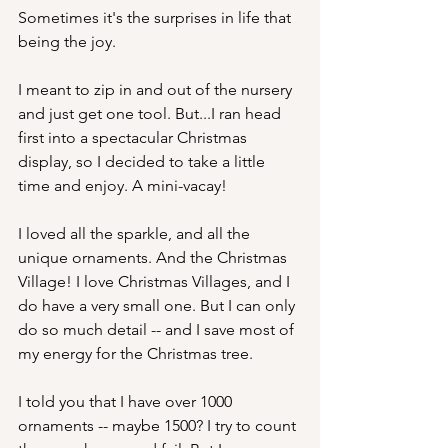
Sometimes it's the surprises in life that 
being the joy. 
I meant to zip in and out of the nursery 
and just get one tool. But...I ran head 
first into a spectacular Christmas 
display, so I decided to take a little 
time and enjoy. A mini-vacay!
I loved all the sparkle, and all the 
unique ornaments. And the Christmas 
Village! I love Christmas Villages, and I 
do have a very small one. But I can only 
do so much detail -- and I save most of 
my energy for the Christmas tree. 
I told you that I have over 1000 
ornaments -- maybe 1500? I try to count 