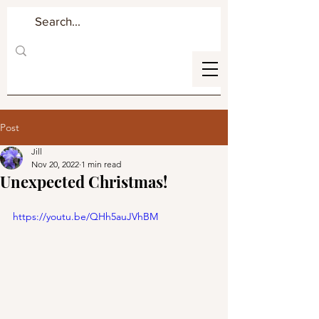
Post
Jill
Nov 20, 2022
1 min read
Unexpected Christmas!
https://youtu.be/QHh5auJVhBM