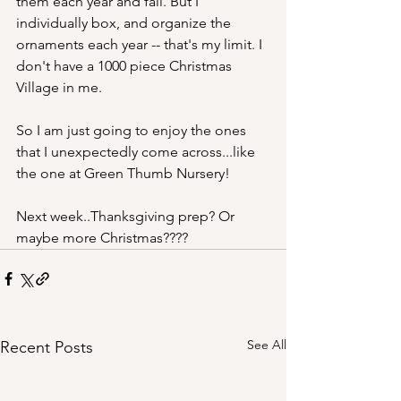
them each year and fail. But I 
individually box, and organize the 
ornaments each year -- that's my limit. I 
don't have a 1000 piece Christmas 
Village in me. 
So I am just going to enjoy the ones 
that I unexpectedly come across...like 
the one at Green Thumb Nursery!
Next week..Thanksgiving prep? Or 
maybe more Christmas????
See All
Recent Posts