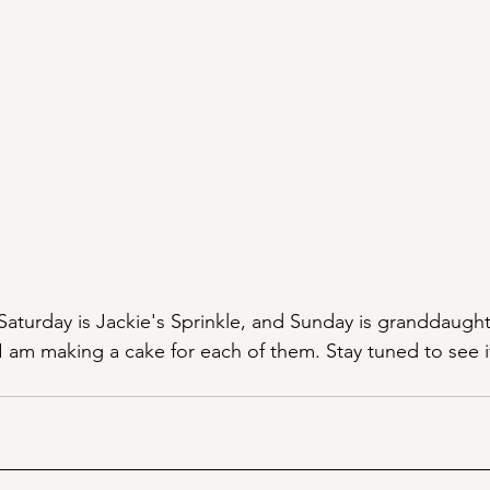
 Saturday is Jackie's Sprinkle, and Sunday is granddaught
 am making a cake for each of them. Stay tuned to see if 