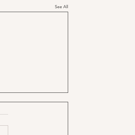
See All