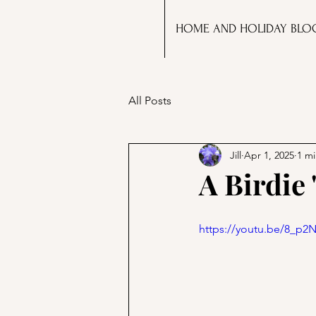
HOME AND HOLIDAY BLO
All Posts
Jill
Apr 1, 2025
1 mi
A Birdie
https://youtu.be/8_p2