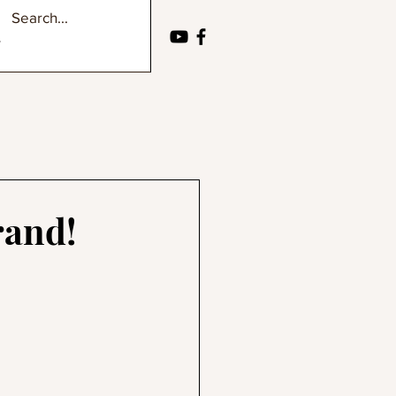
rand!