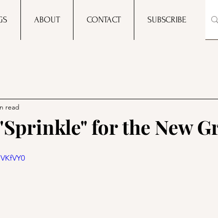
GS
ABOUT
CONTACT
SUBSCRIBE
n read
 "Sprinkle" for the New G
NVKfVY0