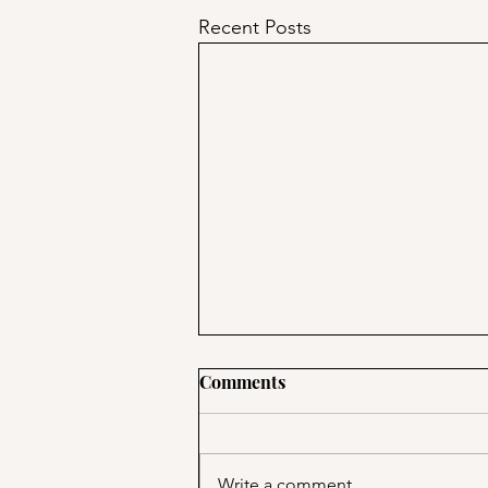
Recent Posts
Comments
Write a comment...