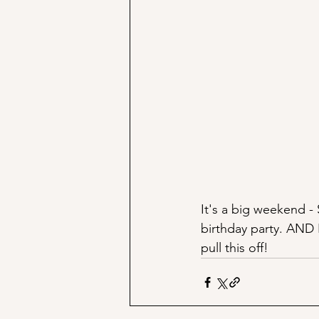
It's a big weekend -
birthday party. AND I
pull this off!