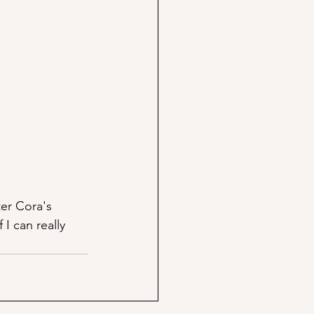
er Cora's 
I can really 