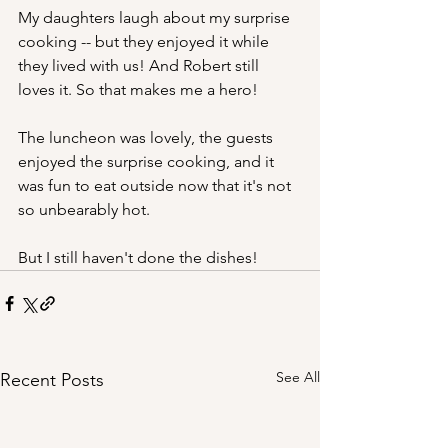
My daughters laugh about my surprise 
cooking -- but they enjoyed it while 
they lived with us! And Robert still 
loves it. So that makes me a hero!
The luncheon was lovely, the guests 
enjoyed the surprise cooking, and it 
was fun to eat outside now that it's not 
so unbearably hot.
But I still haven't done the dishes!
See All
Recent Posts