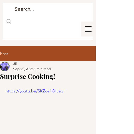
Post
Jill
Sep 21, 2022
1 min read
Surprise Cooking!
https://youtu.be/SKZce1OIJag