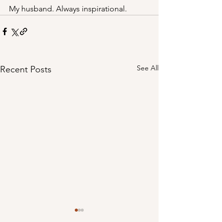
My husband. Always inspirational.
See All
Recent Posts