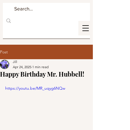
Post
Jill
Apr 24, 2025
1 min read
Happy Birthday Mr. Hubbell!
https://youtu.be/MR_uqyg6NQw