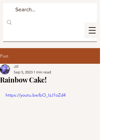
Post
Jill
Sep 5, 2023
1 min read
Rainbow Cake!
https://youtu.be/bO_IzJ1oZd4