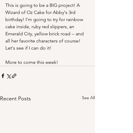
This is going to be a BIG project! A 
Wizard of Oz Cake for Abby's 3rd 
birthday! I'm going to try for rainbow 
cake inside, ruby red slippers, an 
Emerald City, yellow brick road -- and 
all her favorite characters of course! 
Let's see if I can do it!
More to come this week!
See All
Recent Posts