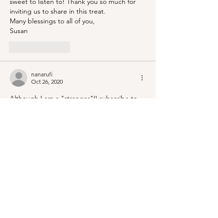
sweet to listen to! Thank you so much for 
inviting us to share in this treat.
Many blessings to all of you,
Susan
Like
Reply
nanarufi
Oct 26, 2020
Although I am a "stranger"(I subscribe to 
father of bride's Blog) I had a tear or two 
and didn't even see the ceremony. The 
thought and planning were utterly 
beautiful. Thank you for sharing.
Like
Reply
Kathleen DE BLOIS
Oct 26, 2020
What a gorgeous scene the wedding was. 
I'm so glad Jenny has met someone 