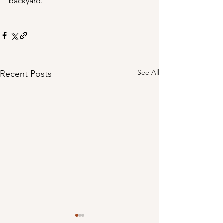
backyard.
See All
Recent Posts