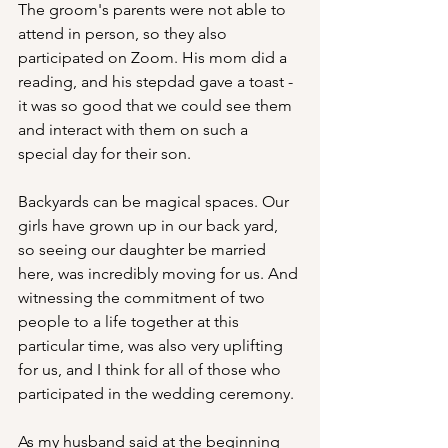
The groom's parents were not able to 
attend in person, so they also 
participated on Zoom. His mom did a 
reading, and his stepdad gave a toast - 
it was so good that we could see them 
and interact with them on such a 
special day for their son.
Backyards can be magical spaces. Our 
girls have grown up in our back yard, 
so seeing our daughter be married  
here, was incredibly moving for us. And 
witnessing the commitment of two 
people to a life together at this 
particular time, was also very uplifting 
for us, and I think for all of those who 
participated in the wedding ceremony.
As my husband said at the beginning 