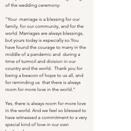
of the wedding ceremony:
"Your  marriage is a blessing for our 
family, for our community, and for the  
world. Marriages are always blessings, 
but yours today is especially so.You 
have found the courage to marry in the 
middle of a pandemic and  during a 
time of turmoil and division in our 
country and the world.  Thank you for 
being a beacon of hope to us all, and 
for reminding us  that there is always 
room for more love in the world."
Yes, there is always room for more love 
in the world. And we feel so blessed to 
have witnessed a commitment to a very 
special kind of love in our own 