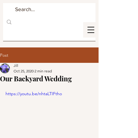
Post
Jill
Oct 25, 2020
2 min read
Our Backyard Wedding
https://youtu.be/nhtaLTIFtho