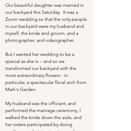
Our beautiful daughter was married in 
our backyard this Saturday.  It was a 
Zoom wedding so that the only people 
in our backyard were my husband and 
myself, the bride and groom, and a 
photographer, and videographer. 
But I wanted her wedding to be a 
special as she is -- and so we 
transformed our backyard with the 
most extraordinary flowers - in 
particular, a spectacular floral arch from 
Mark's Garden. 
My husband was the officiant, and 
performed the marriage ceremony, I 
walked the bride down the aisle, and 
her sisters participated by doing 