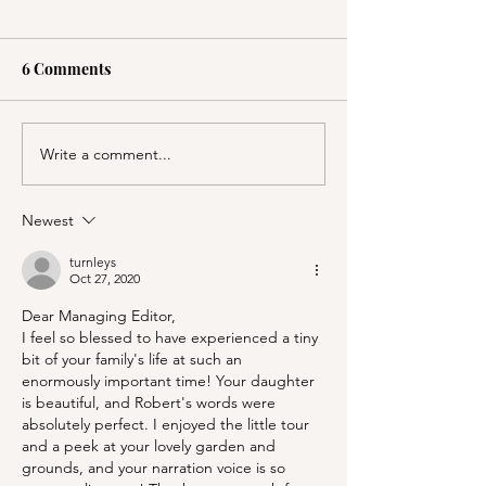
6 Comments
Write a comment...
PSA; BBB & The
Stanford's Memo
Container Store Merge!
Chapel and Pal
Entrance
Newest
turnleys
Oct 27, 2020
Dear Managing Editor,
I feel so blessed to have experienced a tiny 
bit of your family's life at such an 
enormously important time! Your daughter 
is beautiful, and Robert's words were 
absolutely perfect. I enjoyed the little tour 
and a peek at your lovely garden and 
grounds, and your narration voice is so 