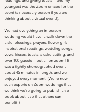
readings, and giving toasts -- and my 
youngest was the Zoom emcee for the 
event (a necessary person if you are 
thinking about a virtual event!).
We had everything an in-person 
wedding would have: a walk down the 
aisle, blessings, prayers, flower girls, 
inspirational readings, wedding songs, 
vows, kisses, toasts, a cake cutting, and 
over 100 guests -- but all on zoom! It 
was a tightly choreographed event - 
about 45 minutes in length, and we 
enjoyed every moment. (We're now 
such experts on Zoom weddings that 
we think we're going to publish an e-
book about it so that others can 
benefit!)