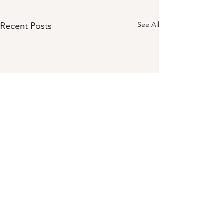
See All
Recent Posts
Comments