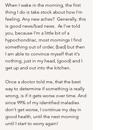
When I wake in the morning, the first 
thing I do is take stock about how I'm 
feeling. Any new aches?  Generally, this 
is good news/bad news.  As I've told 
you, because I'm a little bit of a 
hypochondriac, most mornings I find 
something out of order, (bad) but then 
I am able to convince myself that it's 
nothing, just in my head, (good) and I 
get up and out into the kitchen. 
Once a doctor told me, that the best 
way to determine if something is really 
wrong, is if it gets worse over time. And 
since 99% of my identified maladies 
don't get worse, I continue my day in 
good health, until the nest morning 
until I start to worry again!