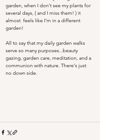
garden, when I don't see my plants for 
several days, ( and I miss them! ) it 
almost  feels like I'm in a different 
garden!
All to say that my daily garden walks 
serve so many purposes...beauty 
gazing, garden care, meditation, and a 
communion with nature. There's just 
no down side.