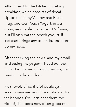
After I head to the kitchen, I get my 
breakfast, which consists of decaf 
Lipton tea in my Villeroy and Bach 
mug, and Oui Peach Yogurt, in a a 
glass, recyclable container . It's funny, 
but I'll only eat the peach yogurt. If 
instacart brings any other flavors, I turn 
up my nose.  
After checking the news, and my email, 
and eating my yogurt, I head out the 
back door in my robe with my tea, and 
wander in the garden.
It's s lovely time, the birds always 
accompany me, and I love listening to 
their songs. (You can hear them the 
video!) The bees now often greet me 