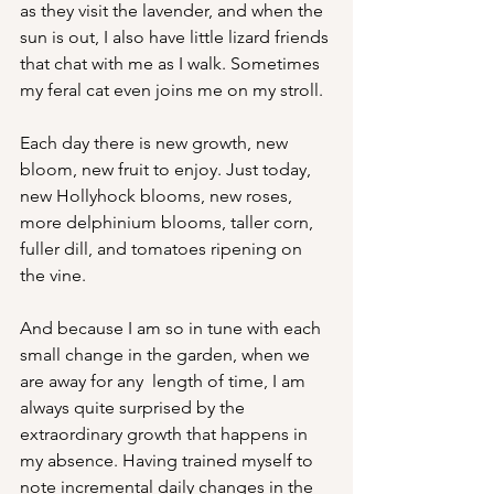
as they visit the lavender, and when the 
sun is out, I also have little lizard friends 
that chat with me as I walk. Sometimes 
my feral cat even joins me on my stroll.
Each day there is new growth, new 
bloom, new fruit to enjoy. Just today, 
new Hollyhock blooms, new roses, 
more delphinium blooms, taller corn, 
fuller dill, and tomatoes ripening on 
the vine. 
And because I am so in tune with each 
small change in the garden, when we 
are away for any  length of time, I am 
always quite surprised by the 
extraordinary growth that happens in 
my absence. Having trained myself to 
note incremental daily changes in the 