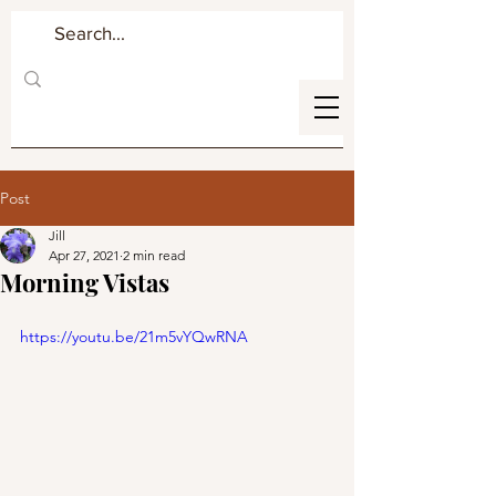
Post
Jill
Apr 27, 2021
2 min read
Morning Vistas
https://youtu.be/21m5vYQwRNA