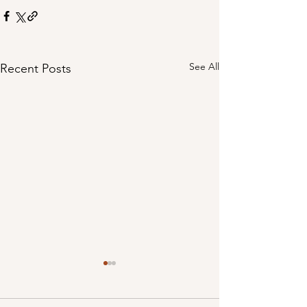
See All
Recent Posts