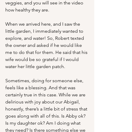
veggies, and you will see in the video 
how healthy they are.
When we arrived here, and I saw the 
little garden, I immediately wanted to 
explore, and water! So, Robert texted 
the owner and asked if he would like 
me to do that for them. He said that his 
wife would be so grateful if I would 
water her little garden patch.
Sometimes, doing for someone else, 
feels like a blessing. And that was 
certainly true in this case. While we are 
delirious with joy about our Abigail, 
honestly, there’s a little bit of stress that 
goes along with all of this. Is Abby ok? 
Is my daughter ok? Am I doing what 
they need? Is there something else we 