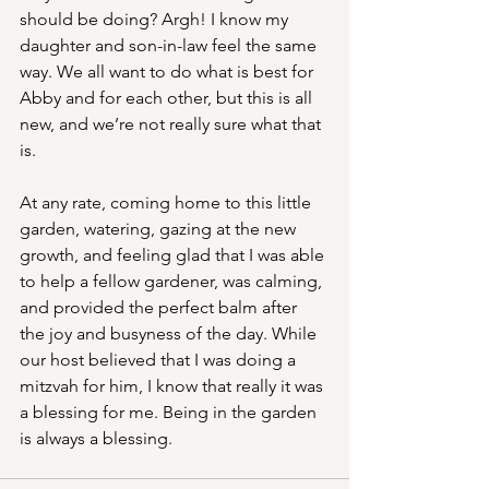
should be doing? Argh! I know my 
daughter and son-in-law feel the same 
way. We all want to do what is best for 
Abby and for each other, but this is all 
new, and we’re not really sure what that 
is.
At any rate, coming home to this little 
garden, watering, gazing at the new 
growth, and feeling glad that I was able 
to help a fellow gardener, was calming, 
and provided the perfect balm after 
the joy and busyness of the day. While 
our host believed that I was doing a 
mitzvah for him, I know that really it was 
a blessing for me. Being in the garden 
is always a blessing.