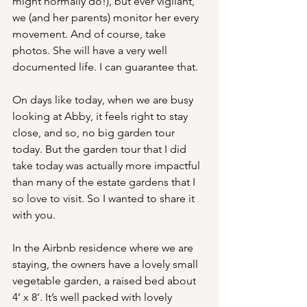
might normally do!), but ever vigilant, 
we (and her parents) monitor her every 
movement. And of course, take 
photos. She will have a very well 
documented life. I can guarantee that.
On days like today, when we are busy 
looking at Abby, it feels right to stay 
close, and so, no big garden tour 
today. But the garden tour that I did 
take today was actually more impactful 
than many of the estate gardens that I 
so love to visit. So I wanted to share it 
with you.
In the Airbnb residence where we are 
staying, the owners have a lovely small 
vegetable garden, a raised bed about 
4’ x 8’. It’s well packed with lovely 