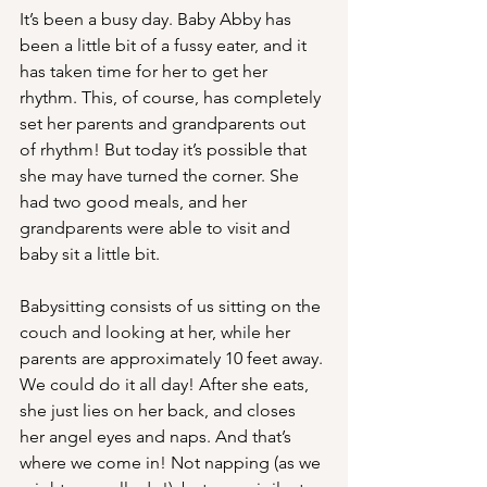
It’s been a busy day. Baby Abby has 
been a little bit of a fussy eater, and it 
has taken time for her to get her 
rhythm. This, of course, has completely 
set her parents and grandparents out 
of rhythm! But today it’s possible that 
she may have turned the corner. She 
had two good meals, and her 
grandparents were able to visit and 
baby sit a little bit.
Babysitting consists of us sitting on the 
couch and looking at her, while her 
parents are approximately 10 feet away. 
We could do it all day! After she eats, 
she just lies on her back, and closes 
her angel eyes and naps. And that’s 
where we come in! Not napping (as we 