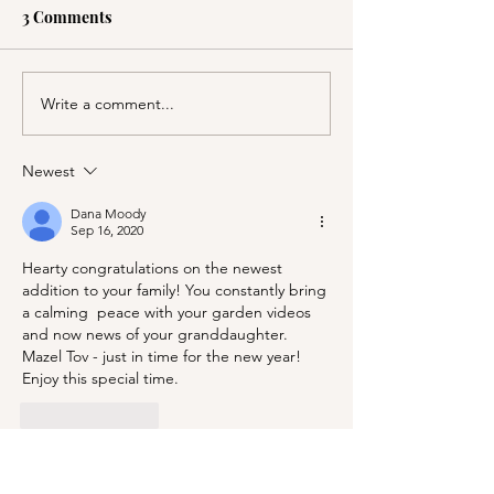
3 Comments
Write a comment...
A Picnic at the
PSA; BBB & Th
Honeymoon Cabin in
Container Store
Mineral King!
Newest
Dana Moody
Sep 16, 2020
Hearty congratulations on the newest 
addition to your family! You constantly bring 
a calming  peace with your garden videos 
and now news of your granddaughter. 
Mazel Tov - just in time for the new year! 
Enjoy this special time.
Like
Reply
Cricket Halsey
Sep 15, 2020