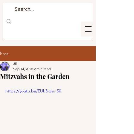
Post
Jill
Sep 14, 2020
2 min read
Mitzvahs in the Garden
https://youtu.be/EUk3-qs-_50