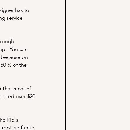
signer has to 
ng service 
hrough 
up.  You can 
- because on 
 50 % of the 
k that most of 
 priced over $20 
he Kid's 
 too! So fun to 