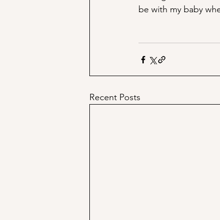
be with my baby whe
Recent Posts