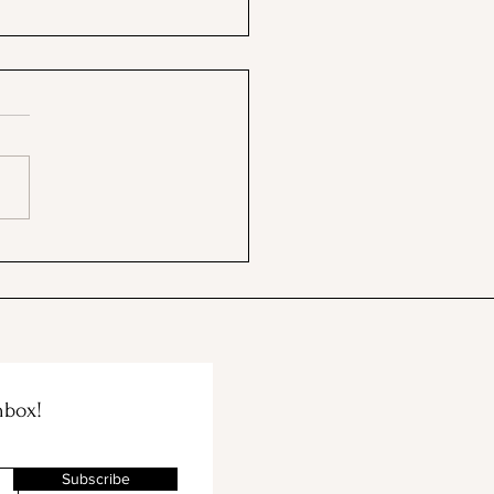
 BBB & The Container
e Merge!
nbox!
Subscribe