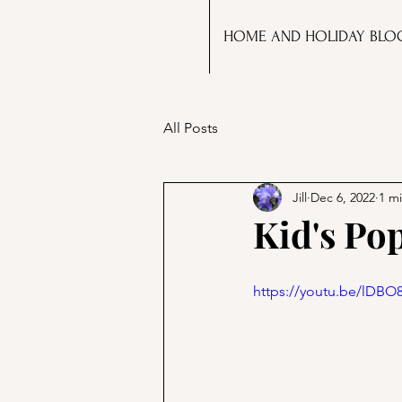
HOME AND HOLIDAY BLO
All Posts
Jill
Dec 6, 2022
1 m
Kid's Po
https://youtu.be/lDB