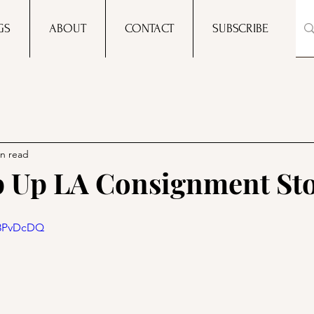
GS
ABOUT
CONTACT
SUBSCRIBE
in read
p Up LA Consignment Sto
O8PvDcDQ