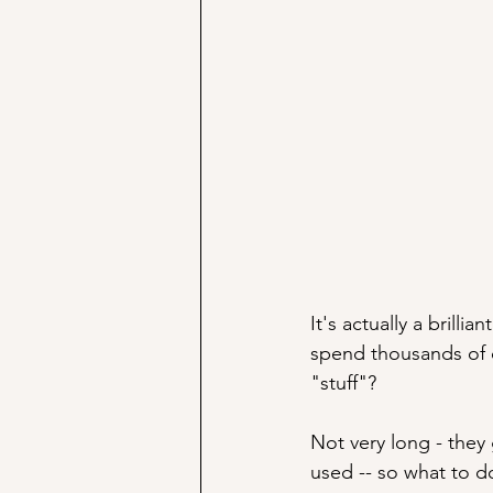
It's actually a brill
spend thousands of do
"stuff"? 
Not very long - they
used -- so what to d