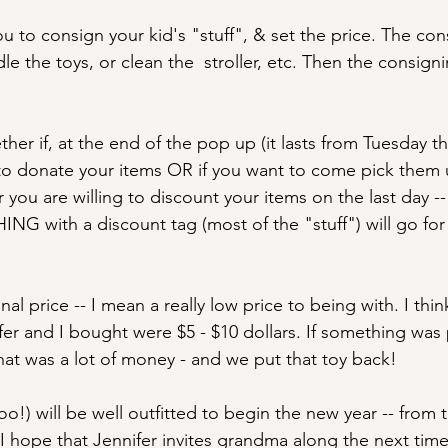
ou to consign your kid's "stuff", & set the price. The con
le the toys, or clean the  stroller, etc. Then the consigni
her if, at the end of the pop up (it lasts from Tuesday t
to donate your items OR if you want to come pick them 
 you are willing to discount your items on the last day -
NG with a discount tag (most of the "stuff") will go for
al price -- I mean a really low price to being with. I thin
fer and I bought were $5 - $10 dollars. If something was
hat was a lot of money - and we put that toy back!
!) will be well outfitted to begin the new year -- from t
 hope that Jennifer invites grandma along the next time