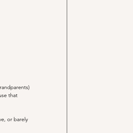
grandparents) 
use that 
e, or barely 