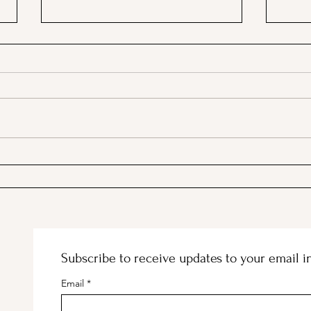
A Picnic at the Honeymoon
PSA;
Cabin in Mineral King!
Stor
Subscribe to receive updates to your email i
Email