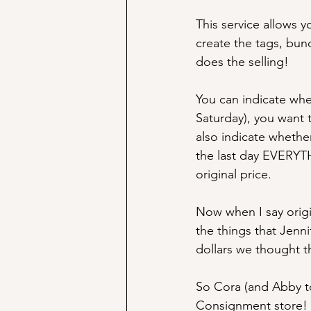
This service allows y
create the tags, bund
does the selling! 
You can indicate whet
Saturday), you want 
also indicate whether
the last day EVERYTHI
original price.
Now when I say origin
the things that Jenni
dollars we thought t
So Cora (and Abby too
Consignment store! I