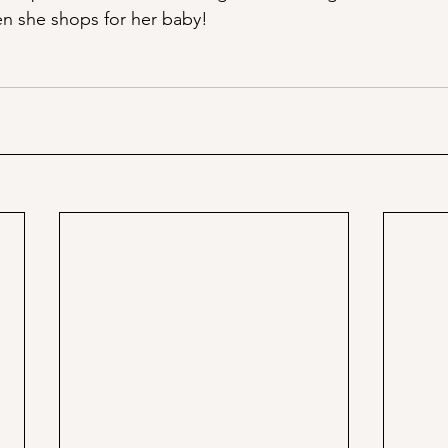
n she shops for her baby!