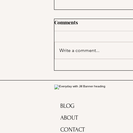
Comments
Write a comment...
Marjorie Merriweather Post
and the Grape Nuts habit!
BLOG
ABOUT
CONTACT