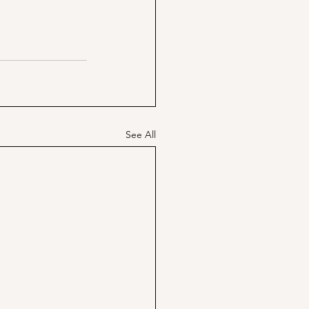
See All