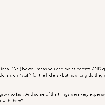
iant idea.  We ( by we I mean you and me as parents AND 
llars on "stuff" for the kidlets - but how long do they 
 grow so fast! And some of the things were very expensiv
o with them? 