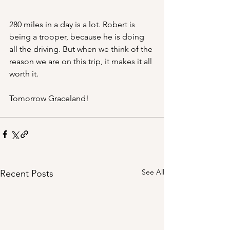
280 miles in a day is a lot. Robert is 
being a trooper, because he is doing 
all the driving. But when we think of the 
reason we are on this trip, it makes it all 
worth it. 
Tomorrow Graceland!
See All
Recent Posts