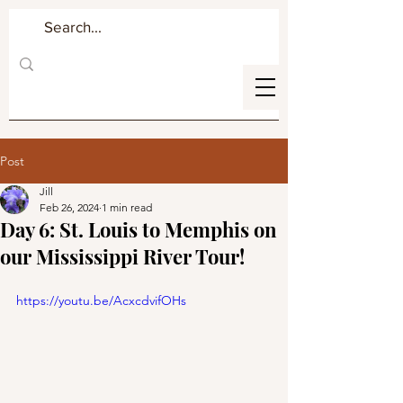
Post
Jill
Feb 26, 2024
1 min read
Day 6: St. Louis to Memphis on
our Mississippi River Tour!
https://youtu.be/AcxcdvifOHs