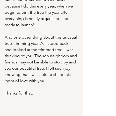
because I do this every year, when we 
begin to trim the tree the year after, 
everything is neatly organized, and 
ready to launch!
And one other thing about this unusual 
tree-trimming year. As I stood back, 
and looked at the trimmed tree, I was 
thinking of you. Though neighbors and 
friends may not be able to stop by and 
see our beautiful tree, I felt such joy 
knowing that I was able to share this 
labor of love with you.
Thanks for that.