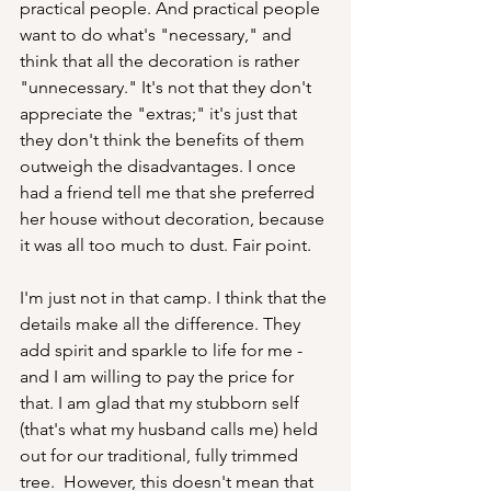
practical people. And practical people 
want to do what's "necessary," and 
think that all the decoration is rather 
"unnecessary." It's not that they don't 
appreciate the "extras;" it's just that 
they don't think the benefits of them 
outweigh the disadvantages. I once 
had a friend tell me that she preferred 
her house without decoration, because 
it was all too much to dust. Fair point.
I'm just not in that camp. I think that the 
details make all the difference. They 
add spirit and sparkle to life for me - 
and I am willing to pay the price for 
that. I am glad that my stubborn self 
(that's what my husband calls me) held 
out for our traditional, fully trimmed 
tree.  However, this doesn't mean that 