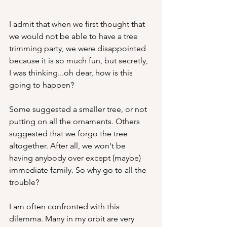
I admit that when we first thought that 
we would not be able to have a tree 
trimming party, we were disappointed 
because it is so much fun, but secretly, 
I was thinking...oh dear, how is this 
going to happen?
Some suggested a smaller tree, or not 
putting on all the ornaments. Others 
suggested that we forgo the tree 
altogether. After all, we won't be 
having anybody over except (maybe) 
immediate family. So why go to all the 
trouble?
I am often confronted with this 
dilemma. Many in my orbit are very 