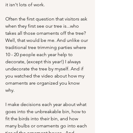
it isn't lots of work.
Often the first question that visitors ask 
when they first see our tree is...who 
takes all those ornaments off the tree?  
Well, that would be me. And unlike our 
traditional tree trimming parties where 
10 - 20 people each year help to 
decorate, (except this year!) I always 
undecorate the tree by myself. And if 
you watched the video about how my 
ornaments are organized you know 
why.
I make decisions each year about what 
goes into the unbreakable bin, how to 
fit the birds into their bin, and how 
many bulbs or ornaments go into each 
tier of the ornament boxes.  And 