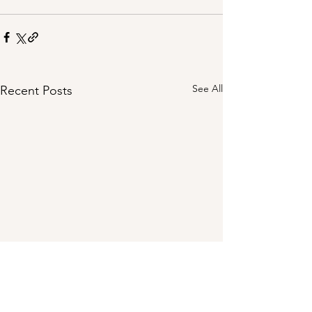
See All
Recent Posts