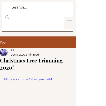
Post
Jill
Dec 8, 2020
2 min read
Christmas Tree Trimming
2020!
https://youtu.be/3X2yFymabwM