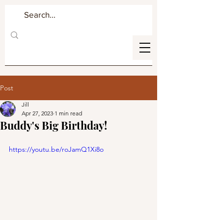
Post
Jill
Apr 27, 2023
1 min read
Buddy's Big Birthday!
https://youtu.be/roJamQ1Xi8o