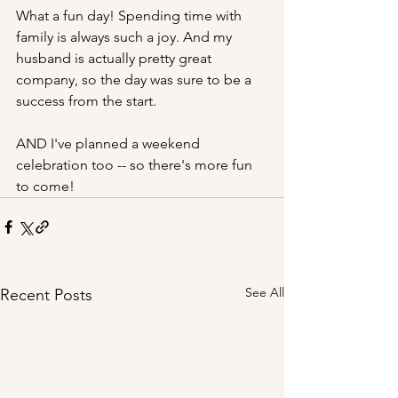
What a fun day! Spending time with 
family is always such a joy. And my 
husband is actually pretty great 
company, so the day was sure to be a 
success from the start.
AND I've planned a weekend 
celebration too -- so there's more fun 
to come!
See All
Recent Posts