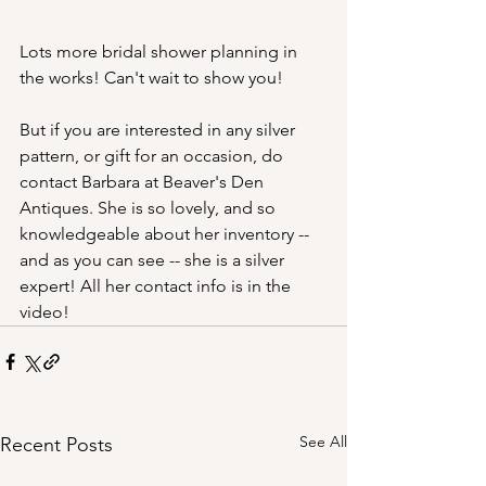
Lots more bridal shower planning in 
the works! Can't wait to show you!
But if you are interested in any silver 
pattern, or gift for an occasion, do 
contact Barbara at Beaver's Den 
Antiques. She is so lovely, and so 
knowledgeable about her inventory -- 
and as you can see -- she is a silver 
expert! All her contact info is in the 
video! 
See All
Recent Posts