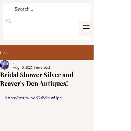
Post
Jill
Aug 10, 2022
1 min read
Bridal Shower Silver and
Beaver's Den Antiques!
https://youtu.be/Os5dlcuxUpc