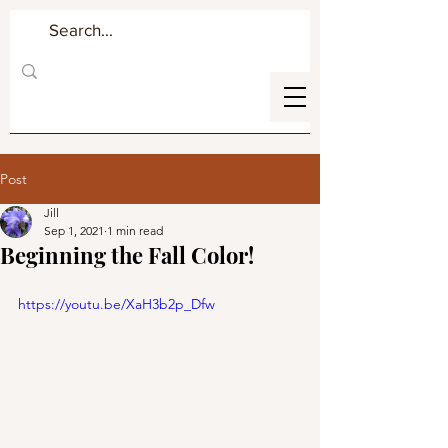
Post
Jill
Sep 1, 2021
1 min read
Beginning the Fall Color!
https://youtu.be/XaH3b2p_Dfw