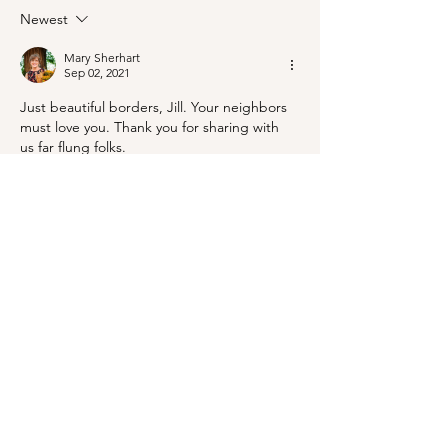
Mineral King!
Newest
Mary Sherhart
Sep 02, 2021
Just beautiful borders, Jill. Your neighbors 
must love you. Thank you for sharing with 
us far flung folks.
Like
Reply
Jill
Sep 02, 2021
Replying to
Mary Sherhart
The internet makes us next-door 
neighbors!
Like
Reply