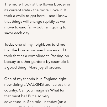
The more I look at the flower border in 
its current state - the more I love it. It 
took a while to get here -- and I know 
that things will change rapidly as we 
move toward fall -- but I am going to 
savor each day.
Today one of my neighbors told me 
that the border inspired him --- and I 
took that as a compliment. Passing on 
beauty to other gardens by example is 
a good thing. More joy all around!
One of my friends is in England right 
now doing a WALKING tour across the 
country. Can you imagine? What fun 
that must be! But also very 
adventurous. She told us today (on a 