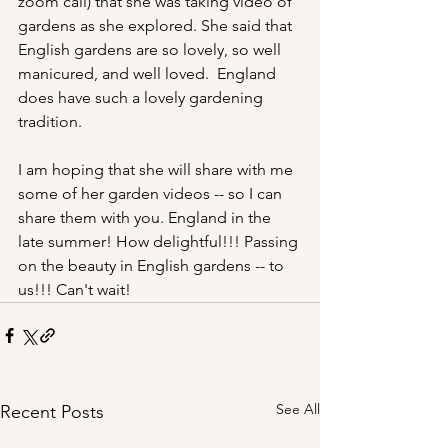
zoom call) that she was taking video of 
gardens as she explored. She said that 
English gardens are so lovely, so well 
manicured, and well loved.  England 
does have such a lovely gardening 
tradition.
I am hoping that she will share with me 
some of her garden videos -- so I can 
share them with you. England in the 
late summer! How delightful!!! Passing 
on the beauty in English gardens -- to 
us!!! Can't wait! 
See All
Recent Posts