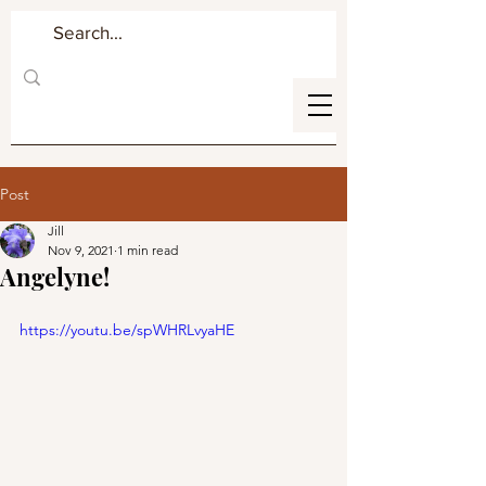
Post
Jill
Nov 9, 2021
1 min read
Angelyne!
https://youtu.be/spWHRLvyaHE