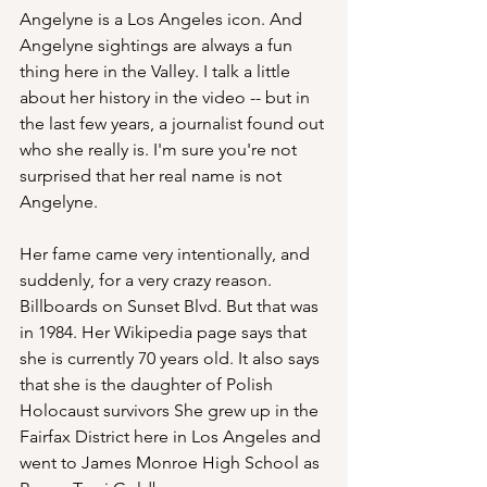
Angelyne is a Los Angeles icon. And 
Angelyne sightings are always a fun 
thing here in the Valley. I talk a little 
about her history in the video -- but in 
the last few years, a journalist found out 
who she really is. I'm sure you're not 
surprised that her real name is not 
Angelyne.
Her fame came very intentionally, and 
suddenly, for a very crazy reason. 
Billboards on Sunset Blvd. But that was 
in 1984. Her Wikipedia page says that 
she is currently 70 years old. It also says 
that she is the daughter of Polish 
Holocaust survivors She grew up in the 
Fairfax District here in Los Angeles and 
went to James Monroe High School as 