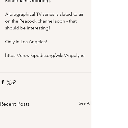
Renee Tami Goldberg.
A biographical TV series is slated to air 
on the Peacock channel soon - that 
should be interesting!
Only in Los Angeles!
https://en.wikipedia.org/wiki/Angelyne
See All
Recent Posts