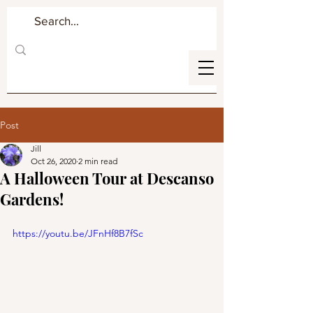
Post
Jill
Oct 26, 2020
2 min read
A Halloween Tour at Descanso
Gardens!
https://youtu.be/JFnHf8B7fSc