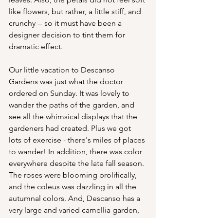
like flowers, but rather, a little stiff, and 
crunchy -- so it must have been a 
designer decision to tint them for 
dramatic effect.
Our little vacation to Descanso 
Gardens was just what the doctor 
ordered on Sunday. It was lovely to 
wander the paths of the garden, and 
see all the whimsical displays that the 
gardeners had created. Plus we got 
lots of exercise - there's miles of places 
to wander! In addition, there was color 
everywhere despite the late fall season. 
The roses were blooming prolifically, 
and the coleus was dazzling in all the 
autumnal colors. And, Descanso has a 
very large and varied camellia garden, 