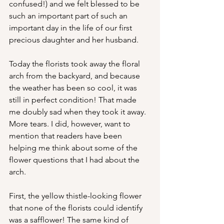
confused!) and we felt blessed to be 
such an important part of such an 
important day in the life of our first 
precious daughter and her husband.
Today the florists took away the floral 
arch from the backyard, and because 
the weather has been so cool, it was 
still in perfect condition! That made 
me doubly sad when they took it away. 
More tears. I did, however, want to 
mention that readers have been 
helping me think about some of the 
flower questions that I had about the 
arch.
First, the yellow thistle-looking flower 
that none of the florists could identify 
was a safflower! The same kind of 