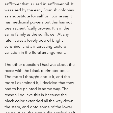
safflower that is used in safflower oil. It 
was used by the early Spanish colonies 
as a substitute for saffron. Some say it 
has medicinal powers but this has not 
been scientifically proven. It is in the 
same family as the sunflower. At any 
rate, it was a lovely pop of bright 
sunshine, and a interesting texture 
variation in the floral arrangement.
The other question I had was about the 
roses with the black perimeter petals. 
The more I thought about it, and the 
more I examined it, I decided that they 
had to be painted in some way. The 
reason I believe this is because the 
black color extended all the way down 
the stem, and onto some of the lower 
leaves. Also, the petals did not feel soft 