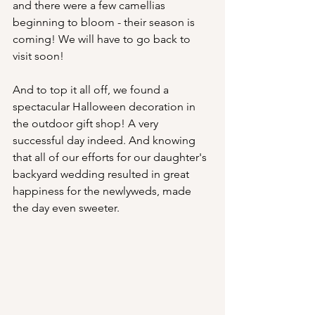
and there were a few camellias 
beginning to bloom - their season is 
coming! We will have to go back to 
visit soon!
And to top it all off, we found a 
spectacular Halloween decoration in 
the outdoor gift shop! A very 
successful day indeed. And knowing 
that all of our efforts for our daughter's 
backyard wedding resulted in great 
happiness for the newlyweds, made 
the day even sweeter.