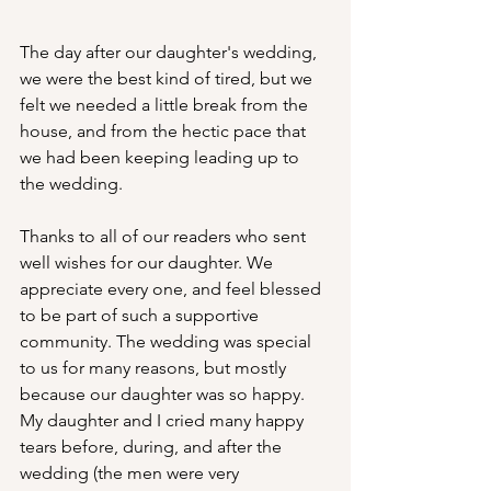
The day after our daughter's wedding, 
we were the best kind of tired, but we 
felt we needed a little break from the 
house, and from the hectic pace that 
we had been keeping leading up to 
the wedding.
Thanks to all of our readers who sent 
well wishes for our daughter. We 
appreciate every one, and feel blessed 
to be part of such a supportive 
community. The wedding was special 
to us for many reasons, but mostly 
because our daughter was so happy. 
My daughter and I cried many happy 
tears before, during, and after the 
wedding (the men were very 