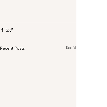
See All
Recent Posts