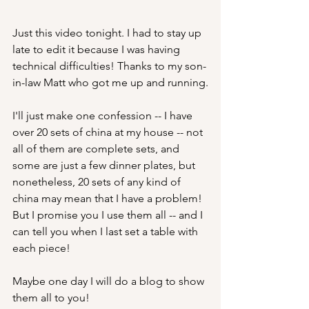
Just this video tonight. I had to stay up 
late to edit it because I was having 
technical difficulties! Thanks to my son-
in-law Matt who got me up and running.
I'll just make one confession -- I have 
over 20 sets of china at my house -- not 
all of them are complete sets, and 
some are just a few dinner plates, but 
nonetheless, 20 sets of any kind of 
china may mean that I have a problem!  
But I promise you I use them all -- and I 
can tell you when I last set a table with 
each piece! 
Maybe one day I will do a blog to show 
them all to you!