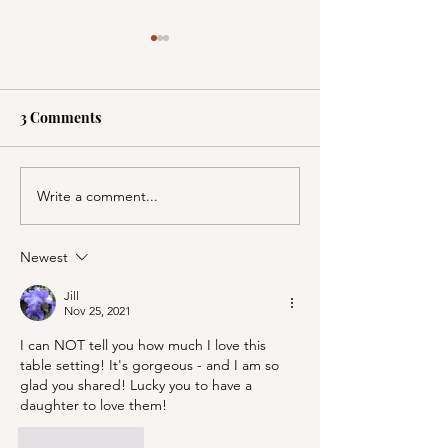
3 Comments
Write a comment...
A Picnic at the
PSA; BBB & Th
Honeymoon Cabin in
Container Store
Mineral King!
Newest
Jill
Nov 25, 2021
I can NOT tell you how much I love this 
table setting! It's gorgeous - and I am so 
glad you shared! Lucky you to have a 
daughter to love them!
Like
Reply