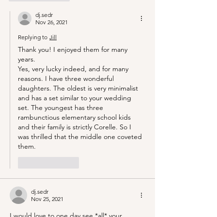
dj.sedr
Nov 26, 2021
Replying to
Jill
Thank you! I enjoyed them for many 
years.
Yes, very lucky indeed, and for many 
reasons. I have three wonderful 
daughters. The oldest is very minimalist 
and has a set similar to your wedding 
set. The youngest has three 
rambunctious elementary school kids 
and their family is strictly Corelle. So I 
was thrilled that the middle one coveted 
them.
Like
Reply
dj.sedr
Nov 25, 2021
I would love to one day see *all* your 