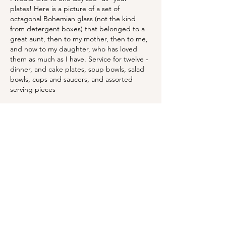
plates! Here is a picture of a set of 
octagonal Bohemian glass (not the kind 
from detergent boxes) that belonged to a 
great aunt, then to my mother, then to me, 
and now to my daughter, who has loved 
them as much as I have. Service for twelve - 
dinner, and cake plates, soup bowls, salad 
bowls, cups and saucers, and assorted 
serving pieces