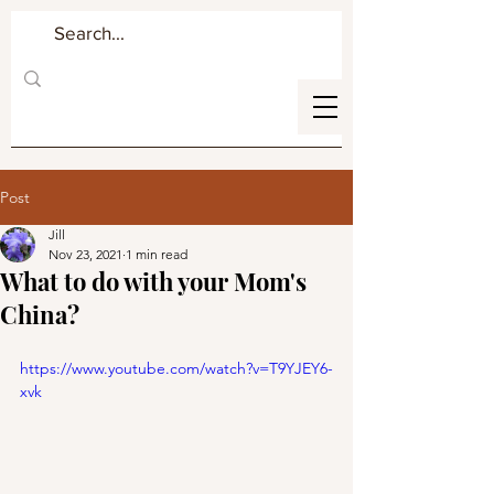
Post
Jill
Nov 23, 2021
1 min read
What to do with your Mom's
China?
https://www.youtube.com/watch?v=T9YJEY6-
xvk