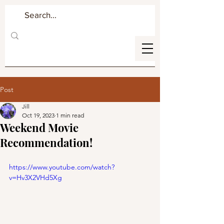
Post
Jill
Oct 19, 2023
1 min read
Weekend Movie
Recommendation!
https://www.youtube.com/watch?
v=Hv3X2VHd5Xg