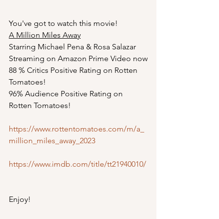
You've got to watch this movie!
A Million Miles Away
Starring Michael Pena & Rosa Salazar
Streaming on Amazon Prime Video now
88 % Critics Positive Rating on Rotten 
Tomatoes!
96% Audience Positive Rating on 
Rotten Tomatoes!
https://www.rottentomatoes.com/m/a_
million_miles_away_2023
https://www.imdb.com/title/tt21940010/
Enjoy! 