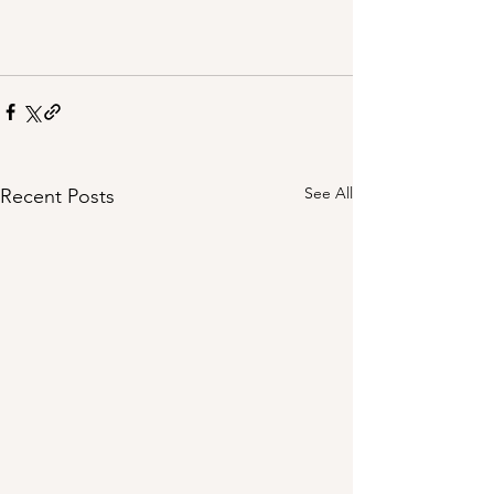
See All
Recent Posts