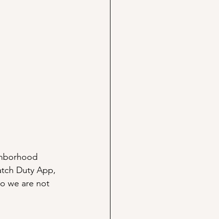
ghborhood 
atch Duty App, 
o we are not 