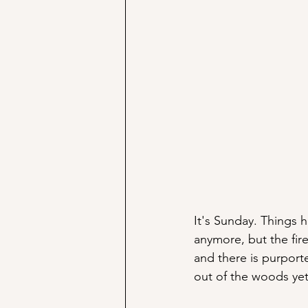
It's Sunday. Things
anymore, but the fir
and there is purpor
out of the woods yet