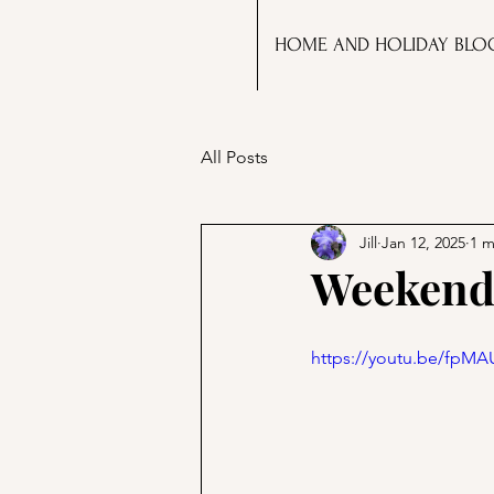
HOME AND HOLIDAY BLO
All Posts
Jill
Jan 12, 2025
1 m
Weekend 
https://youtu.be/fpM