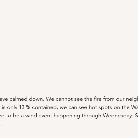
 have calmed down. We cannot see the fire from our nei
e is only 13 % contained, we can see hot spots on the W
ted to be a wind event happening through Wednesday. S
.