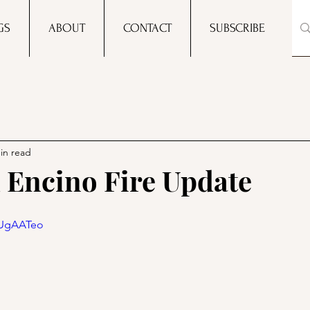
GS
ABOUT
CONTACT
SUBSCRIBE
in read
Encino Fire Update
AUgAATeo