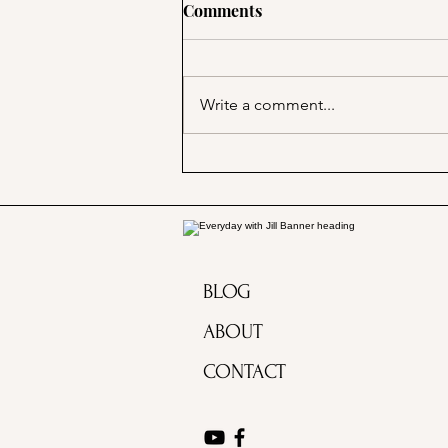
Comments
Write a comment...
A Picnic at the Honeymoon
Cabin in Mineral King!
BLOG
ABOUT
CONTACT