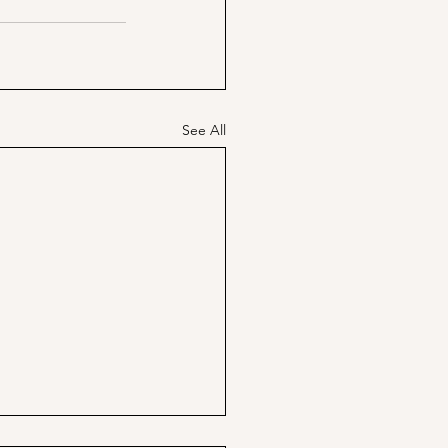
See All