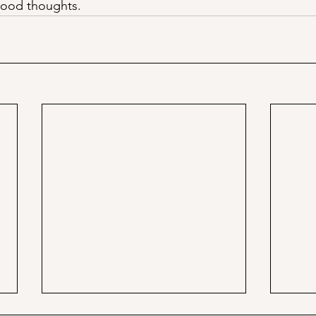
 good thoughts. 