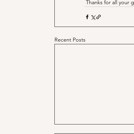
 Thanks for all your
Recent Posts