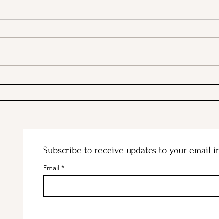
PSA; BBB & The Container
Stan
Store Merge!
and 
Subscribe to receive updates to your email i
Email