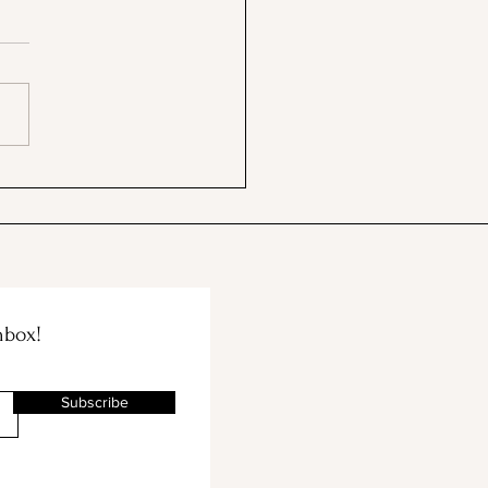
ford's Memorial Chapel
Palm Drive Entrance
nbox!
Subscribe