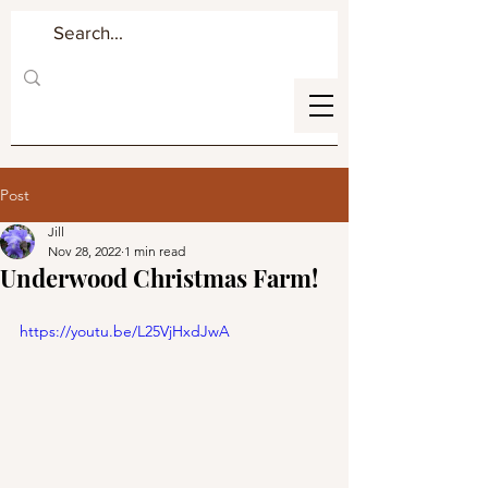
Post
Jill
Nov 28, 2022
1 min read
Underwood Christmas Farm!
https://youtu.be/L25VjHxdJwA