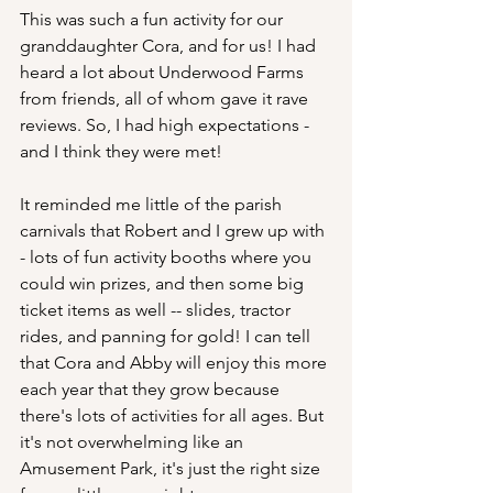
This was such a fun activity for our 
granddaughter Cora, and for us! I had 
heard a lot about Underwood Farms 
from friends, all of whom gave it rave 
reviews. So, I had high expectations - 
and I think they were met!
It reminded me little of the parish 
carnivals that Robert and I grew up with 
- lots of fun activity booths where you 
could win prizes, and then some big 
ticket items as well -- slides, tractor 
rides, and panning for gold! I can tell 
that Cora and Abby will enjoy this more 
each year that they grow because 
there's lots of activities for all ages. But 
it's not overwhelming like an 
Amusement Park, it's just the right size 