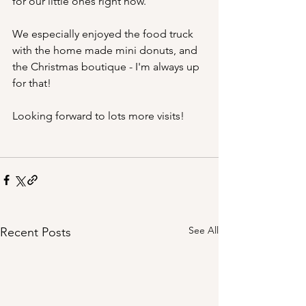
for our little ones right now.
We especially enjoyed the food truck 
with the home made mini donuts, and 
the Christmas boutique - I'm always up 
for that!
Looking forward to lots more visits!
See All
Recent Posts