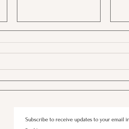
A Picnic at the Honeymoon
PSA;
Cabin in Mineral King!
Stor
Subscribe to receive updates to your email i