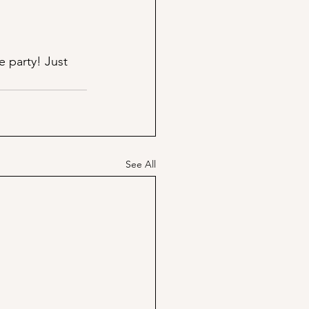
e party! Just 
See All