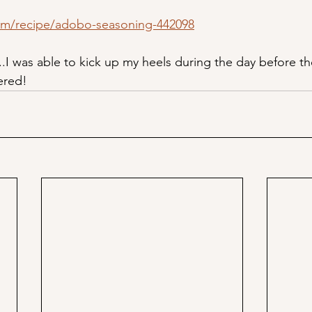
om/recipe/adobo-seasoning-442098
..I was able to kick up my heels during the day before th
ered!