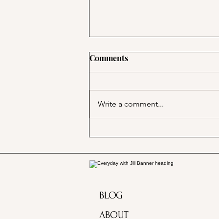
Comments
Write a comment...
Marjorie Merriweather Post
and the Grape Nuts habit!
BLOG
ABOUT