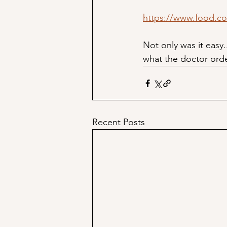
https://www.food.c
Not only was it easy.
what the doctor ord
Recent Posts