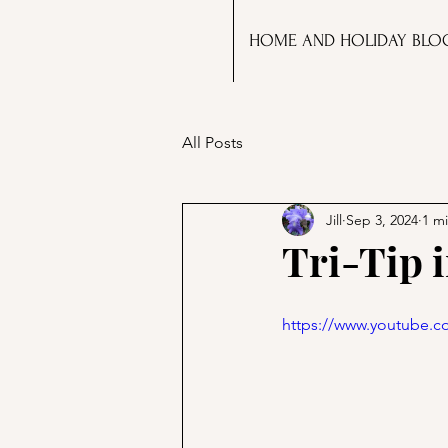
HOME AND HOLIDAY BLO
All Posts
Jill
Sep 3, 2024
1 m
Tri-Tip i
https://www.youtube