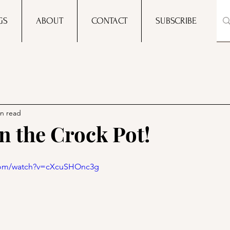
GS
ABOUT
CONTACT
SUBSCRIBE
in read
n the Crock Pot!
.com/watch?v=cXcuSHOnc3g