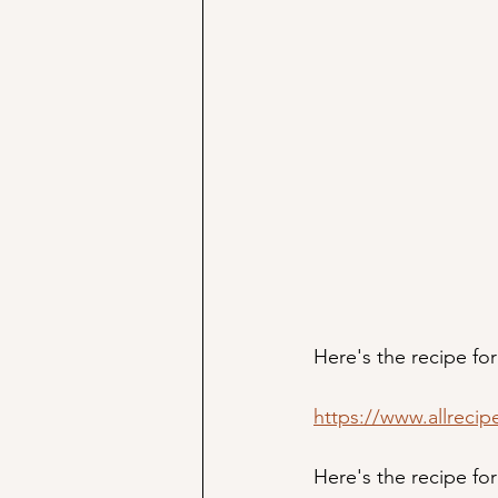
Here's the recipe for
https://www.allrecip
Here's the recipe fo