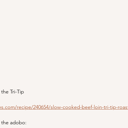
 the Tri-Tip
es.com/recipe/240654/slow-cooked-beef-loin-tri-tip-roas
r the adobo: