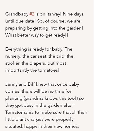
Grandbaby 
#2
 is on its way! Nine days 
until due date! So, of course, we are 
preparing by getting into the garden! 
What better way to get ready!!
Everything is ready for baby. The 
nursery, the car seat, the crib, the 
stroller, the diapers, but most 
importantly the tomatoes!
Jenny and Biff knew that once baby 
comes, there will be no time for 
planting (grandma knows this too!) so 
they got busy in the garden after 
Tomatomania to make sure that all their 
little plant charges were properly 
situated, happy in their new homes, 