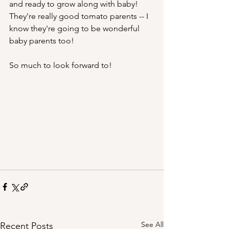
and ready to grow along with baby! 
They're really good tomato parents -- I 
know they're going to be wonderful 
baby parents too!
So much to look forward to!
See All
Recent Posts