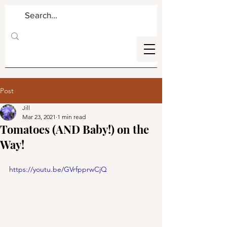
Post
Jill
Mar 23, 2021
1 min read
Tomatoes (AND Baby!) on the
Way!
https://youtu.be/GVrfpprwCjQ