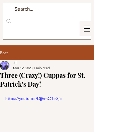
Post
Jill
Mar 12, 2023
1 min read
Three (Crazy!) Cuppas for St.
Patrick's Day!
https://youtu.be/DjjhmO1cGjc