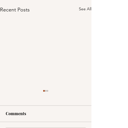
See All
Recent Posts
Comments