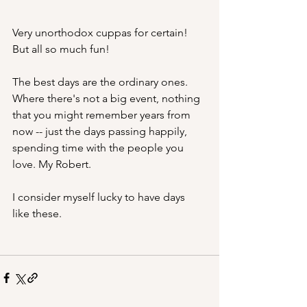
Very unorthodox cuppas for certain! 
But all so much fun!
The best days are the ordinary ones. 
Where there's not a big event, nothing 
that you might remember years from 
now -- just the days passing happily, 
spending time with the people you 
love. My Robert.
I consider myself lucky to have days 
like these. 