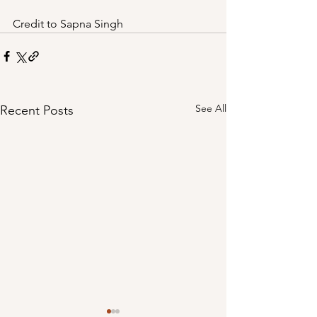
Credit to Sapna Singh
See All
Recent Posts