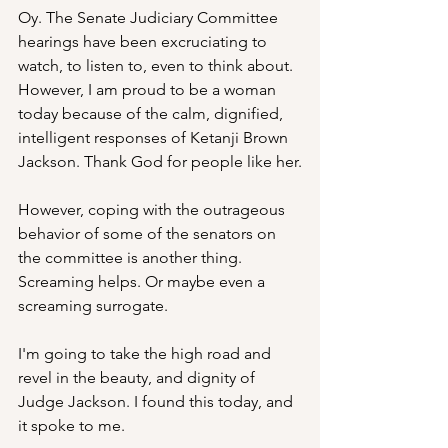
Oy. The Senate Judiciary Committee 
hearings have been excruciating to 
watch, to listen to, even to think about. 
However, I am proud to be a woman 
today because of the calm, dignified, 
intelligent responses of Ketanji Brown 
Jackson. Thank God for people like her.
However, coping with the outrageous 
behavior of some of the senators on 
the committee is another thing. 
Screaming helps. Or maybe even a 
screaming surrogate. 
I'm going to take the high road and 
revel in the beauty, and dignity of 
Judge Jackson. I found this today, and 
it spoke to me. 