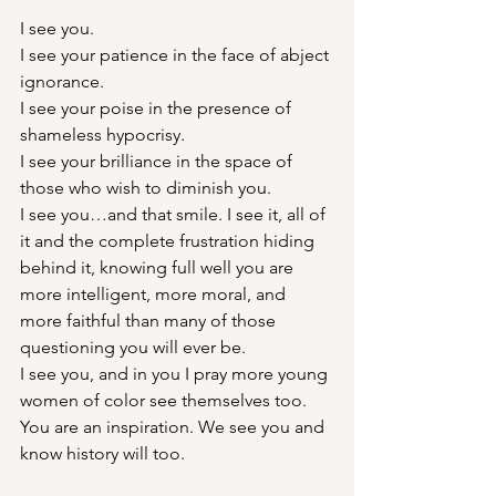
I see you.
I see your patience in the face of abject 
ignorance.
I see your poise in the presence of 
shameless hypocrisy.
I see your brilliance in the space of 
those who wish to diminish you.
I see you…and that smile. I see it, all of 
it and the complete frustration hiding 
behind it, knowing full well you are 
more intelligent, more moral, and 
more faithful than many of those 
questioning you will ever be.
I see you, and in you I pray more young 
women of color see themselves too.
You are an inspiration. We see you and 
know history will too.