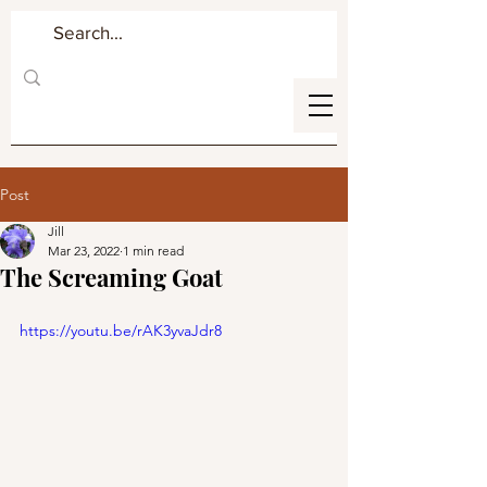
Post
Jill
Mar 23, 2022
1 min read
The Screaming Goat
https://youtu.be/rAK3yvaJdr8