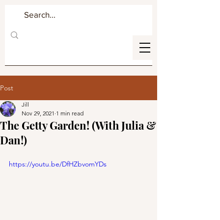
Post
Jill
Nov 29, 2021
1 min read
The Getty Garden! (With Julia &
Dan!)
https://youtu.be/DfHZbvomYDs