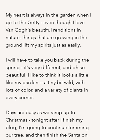
My heart is always in the garden when I 
go to the Getty - even though I love 
Van Gogh's beautiful renditions in 
nature, things that are growing in the 
ground lift my spirits just as easily.
I will have to take you back during the 
spring - it's very different, and oh so 
beautiful. I like to think it looks a little 
like my garden -- a tiny bit wild, with 
lots of color, and a variety of plants in 
every corner.
Days are busy as we ramp up to 
Christmas - tonight after I finish my 
blog, I'm going to continue trimming 
our tree, and then finish the Santa on 