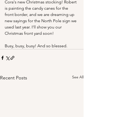
Cora's new Christmas stocking! Robert 
is painting the candy canes for the 
front border, and we are dreaming up 
new sayings for the North Pole sign we 
used last year. I'll show you our 
Christmas front yard soon!
Busy, busy, busy! And so blessed.
See All
Recent Posts