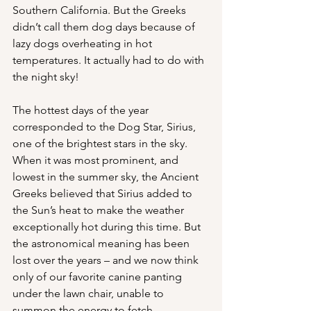
Southern California. But the Greeks 
didn’t call them dog days because of 
lazy dogs overheating in hot 
temperatures. It actually had to do with 
the night sky!
The hottest days of the year 
corresponded to the Dog Star, Sirius, 
one of the brightest stars in the sky. 
When it was most prominent, and 
lowest in the summer sky, the Ancient 
Greeks believed that Sirius added to 
the Sun’s heat to make the weather 
exceptionally hot during this time. But 
the astronomical meaning has been 
lost over the years – and we now think 
only of our favorite canine panting 
under the lawn chair, unable to 
summon the energy to fetch. 