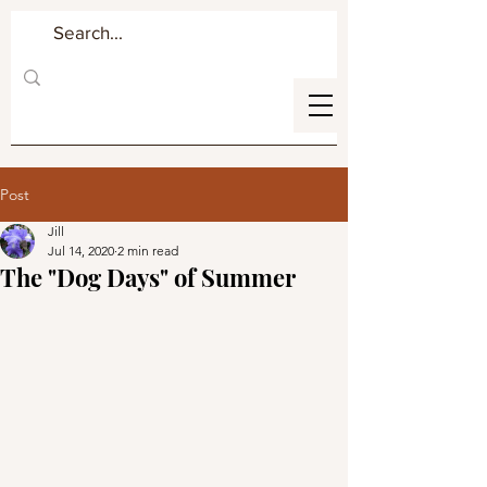
Post
Jill
Jul 14, 2020
2 min read
The "Dog Days" of Summer