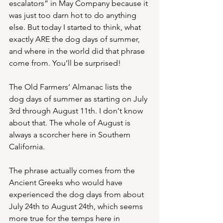
escalators” in May Company because it 
was just too darn hot to do anything 
else. But today I started to think, what 
exactly ARE the dog days of summer, 
and where in the world did that phrase 
come from. You’ll be surprised!
The Old Farmers’ Almanac lists the 
dog days of summer as starting on July 
3rd through August 11th. I don't know 
about that. The whole of August is 
always a scorcher here in Southern 
California. 
The phrase actually comes from the 
Ancient Greeks who would have 
experienced the dog days from about 
July 24th to August 24th, which seems 
more true for the temps here in 