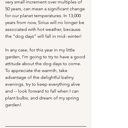
very small increment over multiples of 
50 years, can mean a significant change 
for our planet temperatures. In 13,000 
years from now, Sirius will no longer be 
associated with hot weather, because 
the “dog days” will fall in mid- winter!
In any case, for this year in my little 
garden, I’m going to try to have a good 
attitude about the dog days to come. 
To appreciate the warmth, take 
advantage of the delightful balmy 
evenings, try to keep everything alive 
and -- look forward to fall when I can 
plant bulbs, and dream of my spring 
garden!