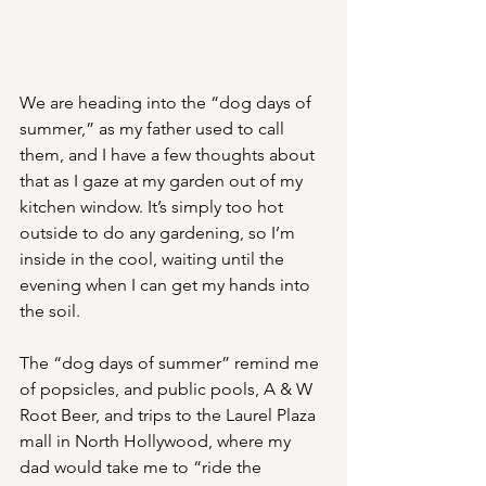
We are heading into the “dog days of 
summer,” as my father used to call 
them, and I have a few thoughts about 
that as I gaze at my garden out of my 
kitchen window. It’s simply too hot 
outside to do any gardening, so I’m 
inside in the cool, waiting until the 
evening when I can get my hands into 
the soil. 
The “dog days of summer” remind me 
of popsicles, and public pools, A & W 
Root Beer, and trips to the Laurel Plaza 
mall in North Hollywood, where my 
dad would take me to “ride the 