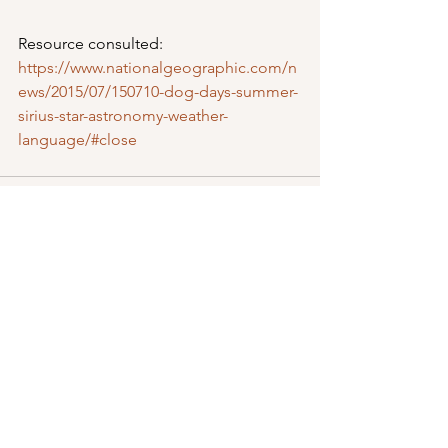
Resource consulted: 
https://www.nationalgeographic.com/n
ews/2015/07/150710-dog-days-summer-
sirius-star-astronomy-weather-
language/#close
See All
Recent Posts