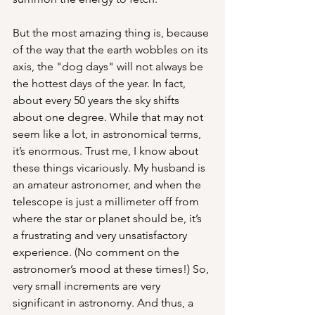
But the most amazing thing is, because 
of the way that the earth wobbles on its 
axis, the "dog days" will not always be 
the hottest days of the year. In fact, 
about every 50 years the sky shifts 
about one degree. While that may not 
seem like a lot, in astronomical terms, 
it’s enormous. Trust me, I know about 
these things vicariously. My husband is 
an amateur astronomer, and when the 
telescope is just a millimeter off from 
where the star or planet should be, it’s 
a frustrating and very unsatisfactory 
experience. (No comment on the 
astronomer’s mood at these times!) So, 
very small increments are very 
significant in astronomy. And thus, a 