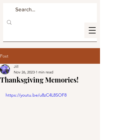
Post
Jill
Nov 26, 2023
1 min read
Thanksgiving Memories!
https://youtu.be/u8zC4L8SOF8