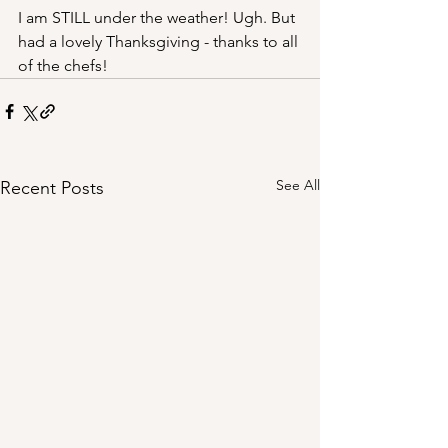
I am STILL under the weather! Ugh. But 
had a lovely Thanksgiving - thanks to all 
of the chefs!
See All
Recent Posts