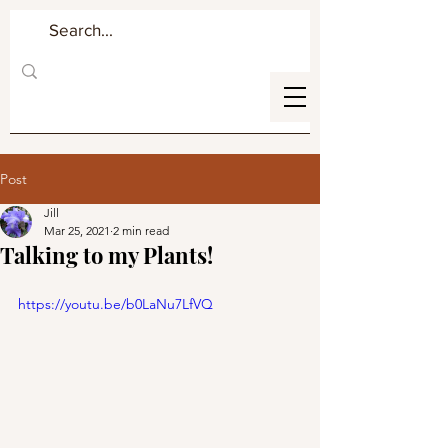
Post
Jill
Mar 25, 2021
2 min read
Talking to my Plants!
https://youtu.be/b0LaNu7LfVQ