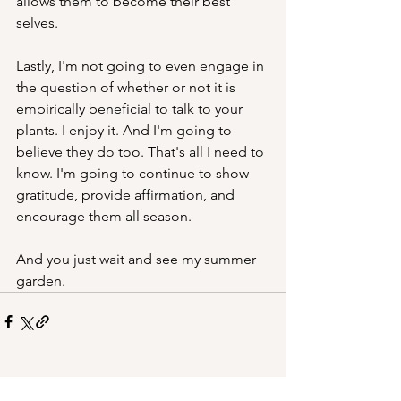
allows them to become their best 
selves. 
Lastly, I'm not going to even engage in 
the question of whether or not it is 
empirically beneficial to talk to your 
plants. I enjoy it. And I'm going to 
believe they do too. That's all I need to 
know. I'm going to continue to show 
gratitude, provide affirmation, and 
encourage them all season. 
And you just wait and see my summer 
garden.
See All
Recent Posts