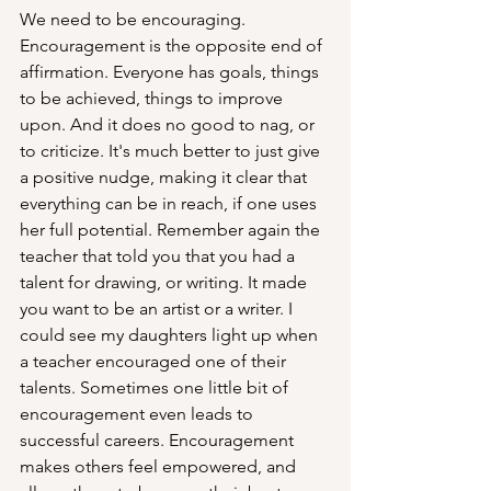
We need to be encouraging. 
Encouragement is the opposite end of 
affirmation. Everyone has goals, things 
to be achieved, things to improve 
upon. And it does no good to nag, or 
to criticize. It's much better to just give 
a positive nudge, making it clear that 
everything can be in reach, if one uses 
her full potential. Remember again the 
teacher that told you that you had a 
talent for drawing, or writing. It made 
you want to be an artist or a writer. I 
could see my daughters light up when 
a teacher encouraged one of their 
talents. Sometimes one little bit of 
encouragement even leads to 
successful careers. Encouragement 
makes others feel empowered, and 