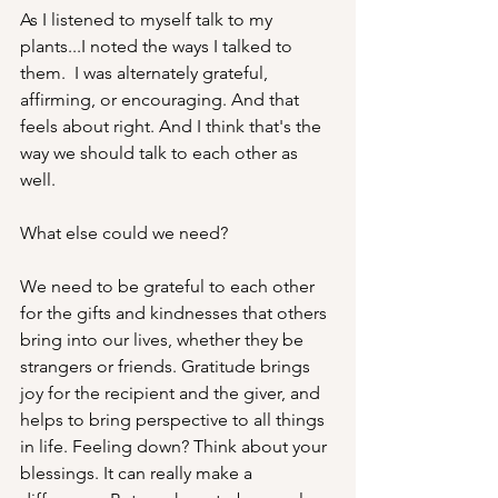
As I listened to myself talk to my 
plants...I noted the ways I talked to 
them.  I was alternately grateful, 
affirming, or encouraging. And that 
feels about right. And I think that's the 
way we should talk to each other as 
well.
What else could we need? 
We need to be grateful to each other 
for the gifts and kindnesses that others 
bring into our lives, whether they be 
strangers or friends. Gratitude brings 
joy for the recipient and the giver, and 
helps to bring perspective to all things 
in life. Feeling down? Think about your 
blessings. It can really make a 