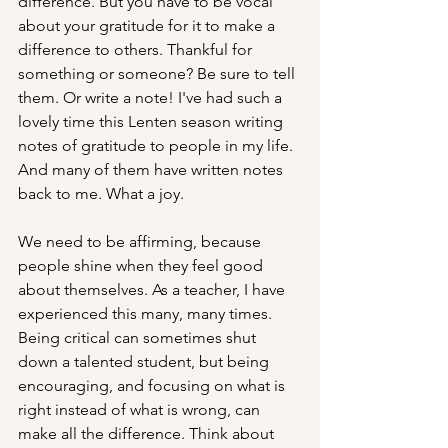
difference. But you have to be vocal 
about your gratitude for it to make a 
difference to others. Thankful for 
something or someone? Be sure to tell 
them. Or write a note! I've had such a 
lovely time this Lenten season writing 
notes of gratitude to people in my life. 
And many of them have written notes 
back to me. What a joy.
We need to be affirming, because 
people shine when they feel good 
about themselves. As a teacher, I have 
experienced this many, many times. 
Being critical can sometimes shut 
down a talented student, but being 
encouraging, and focusing on what is 
right instead of what is wrong, can 
make all the difference. Think about 