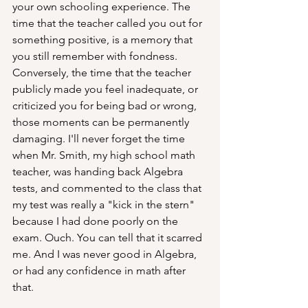
your own schooling experience. The 
time that the teacher called you out for 
something positive, is a memory that 
you still remember with fondness. 
Conversely, the time that the teacher 
publicly made you feel inadequate, or 
criticized you for being bad or wrong, 
those moments can be permanently 
damaging. I'll never forget the time 
when Mr. Smith, my high school math 
teacher, was handing back Algebra 
tests, and commented to the class that 
my test was really a "kick in the stern" 
because I had done poorly on the 
exam. Ouch. You can tell that it scarred 
me. And I was never good in Algebra, 
or had any confidence in math after 
that.