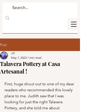
Post
Jill
May 7, 2023
1 min read
Talavera Pottery at Casa
Artesanal !
First, huge shout out to one of my dear 
readers who recommended this lovely 
place to me. Judith saw that I was 
looking for just the right Talavera 
Pottery, and she told me about        