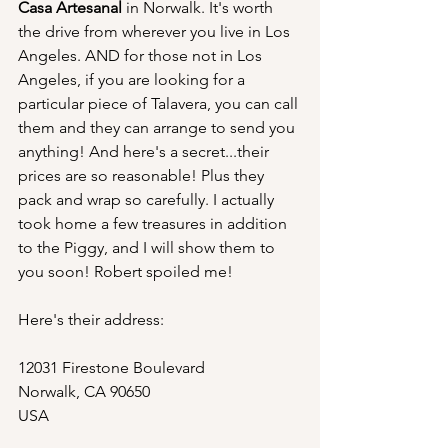
Casa Artesanal
 in Norwalk. It's worth 
the drive from wherever you live in Los 
Angeles. AND for those not in Los 
Angeles, if you are looking for a 
particular piece of Talavera, you can call 
them and they can arrange to send you 
anything! And here's a secret...their 
prices are so reasonable! Plus they 
pack and wrap so carefully. I actually 
took home a few treasures in addition 
to the Piggy, and I will show them to 
you soon! Robert spoiled me!
Here's their address:
12031 Firestone Boulevard
Norwalk, CA 90650
USA