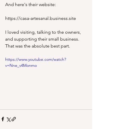
And here's their website: 
https://casa-artesanal.business.site
I loved visiting, talking to the owners, 
and supporting their small business. 
That was the absolute best part.
https://www.youtube.com/watch?
v=Nne_v4Monmo