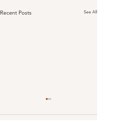
See All
Recent Posts
Comments