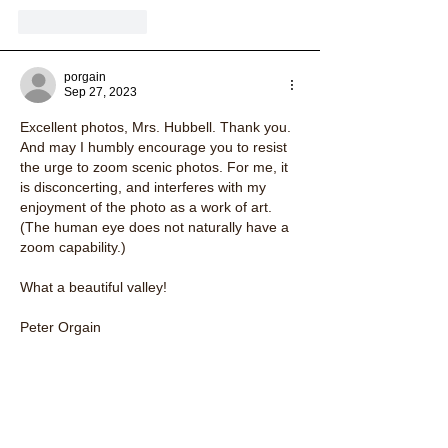
Like
Reply
porgain
Sep 27, 2023
Excellent photos, Mrs. Hubbell. Thank you. 
And may I humbly encourage you to resist 
the urge to zoom scenic photos. For me, it 
is disconcerting, and interferes with my 
enjoyment of the photo as a work of art.  
(The human eye does not naturally have a 
zoom capability.)
What a beautiful valley!
Peter Orgain
South Strafford, Vermont
Like
Reply
margaretryding