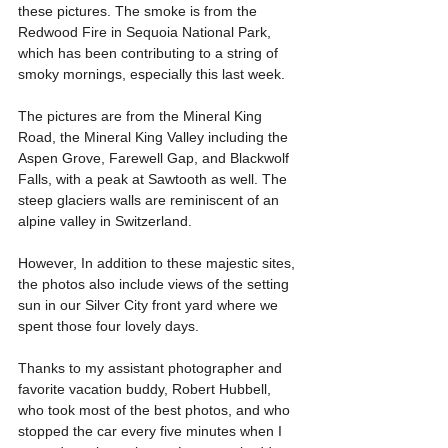
these pictures. The smoke is from the 
Redwood Fire in Sequoia National Park, 
which has been contributing to a string of 
smoky mornings, especially this last week.
The pictures are from the Mineral King 
Road, the Mineral King Valley including the 
Aspen Grove, Farewell Gap, and Blackwolf 
Falls, with a peak at Sawtooth as well. The 
steep glaciers walls are reminiscent of an 
alpine valley in Switzerland.  
However, In addition to these majestic sites, 
the photos also include views of the setting 
sun in our Silver City front yard where we 
spent those four lovely days.
Thanks to my assistant photographer and 
favorite vacation buddy, Robert Hubbell, 
who took most of the best photos, and who 
stopped the car every five minutes when I 