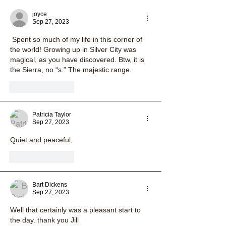
joyce
Sep 27, 2023
 Spent so much of my life in this corner of 
the world! Growing up in Silver City was 
magical, as you have discovered. Btw, it is 
the Sierra, no “s.” The majestic range. 
Like
Reply
Patricia Taylor
Sep 27, 2023
Quiet and peaceful, 
Like
Reply
Bart Dickens
Sep 27, 2023
Well that certainly was a pleasant start to 
the day. thank you Jill