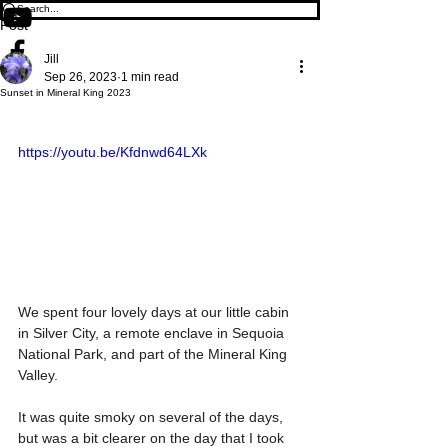
Post
Jill
Sep 26, 2023
1 min read
Sunset in Mineral King 2023
https://youtu.be/Kfdnwd64LXk
We spent four lovely days at our little cabin 
in Silver City, a remote enclave in Sequoia 
National Park, and part of the Mineral King 
Valley.
It was quite smoky on several of the days, 
but was a bit clearer on the day that I took 