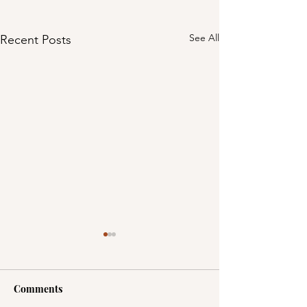
See All
Recent Posts
Comments