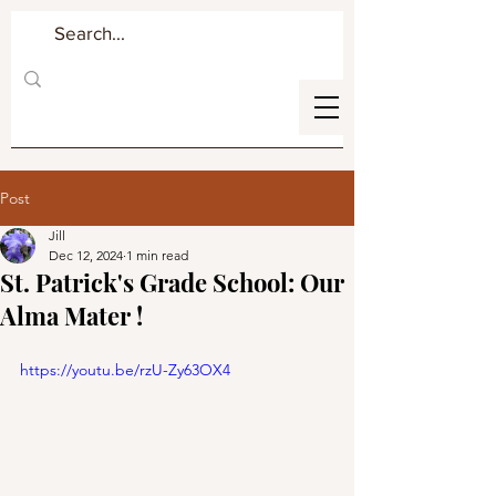
Post
Jill
Dec 12, 2024
1 min read
St. Patrick's Grade School: Our
Alma Mater !
https://youtu.be/rzU-Zy63OX4