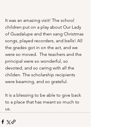
It was an amazing visit! The school 
children put on a play about Our Lady 
of Guadalupe and then sang Christmas 
songs, played recorders, and bells! All 
the grades got in on the act, and we 
were so moved.  The teachers and the 
principal were so wonderful, so 
devoted, and so caring with all the 
childen. The scholarship recipients 
were beaming, and so grateful. 
It is a blessing to be able to give back 
to a place that has meant so much to 
us.