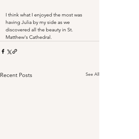
I think what I enjoyed the most was 
having Julia by my side as we 
discovered all the beauty in St. 
Matthew's Cathedral.
See All
Recent Posts