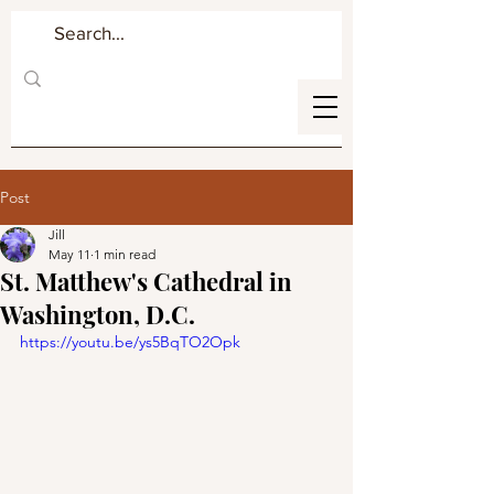
Post
Jill
May 11
1 min read
St. Matthew's Cathedral in
Washington, D.C.
https://youtu.be/ys5BqTO2Opk