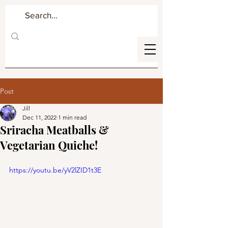
Post
Jill
Dec 11, 2022
1 min read
Sriracha Meatballs &
Vegetarian Quiche!
https://youtu.be/yV2lZID1t3E