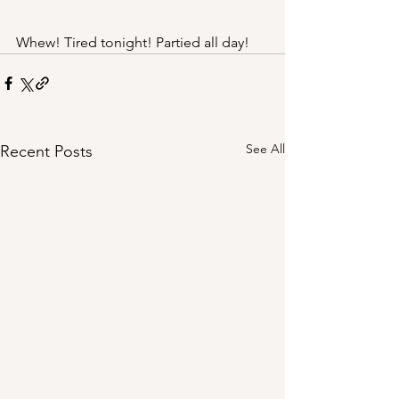
Whew! Tired tonight! Partied all day! 
See All
Recent Posts