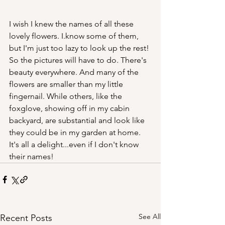
I wish I knew the names of all these 
lovely flowers. I.know some of them, 
but I'm just too lazy to look up the rest! 
So the pictures will have to do. There's 
beauty everywhere. And many of the 
flowers are smaller than my little 
fingernail. While others, like the 
foxglove, showing off in my cabin 
backyard, are substantial and look like 
they could be in my garden at home. 
It's all a delight...even if I don't know 
their names!
See All
Recent Posts