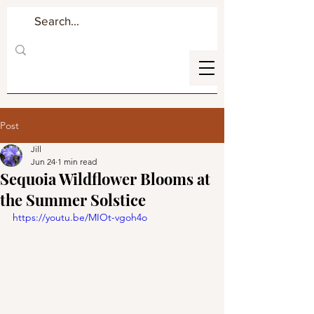
Post
Jill
Jun 24
1 min read
Sequoia Wildflower Blooms at
the Summer Solstice
https://youtu.be/MIOt-vgoh4o