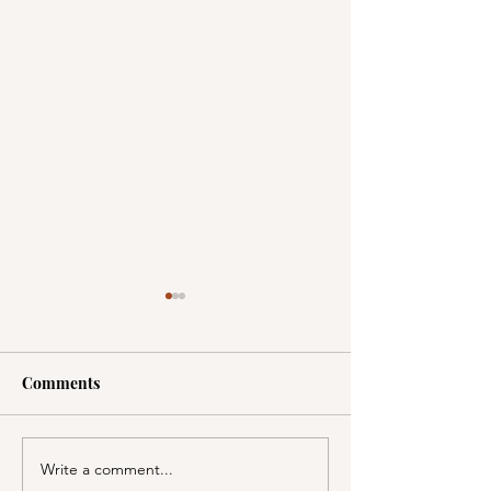
Comments
Write a comment...
A Picnic at the
PSA; BBB & Th