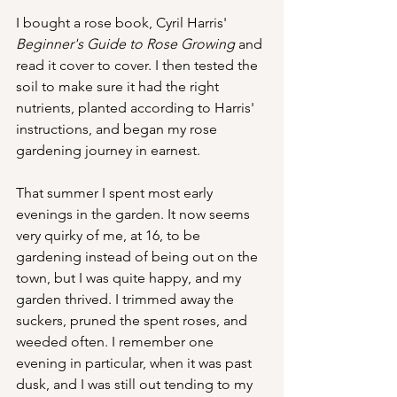
I bought a rose book, Cyril Harris' 
Beginner's Guide to Rose Growing 
and 
read it cover to cover. I then tested the 
soil to make sure it had the right 
nutrients, planted according to Harris' 
instructions, and began my rose 
gardening journey in earnest.
That summer I spent most early 
evenings in the garden. It now seems 
very quirky of me, at 16, to be 
gardening instead of being out on the 
town, but I was quite happy, and my 
garden thrived. I trimmed away the 
suckers, pruned the spent roses, and 
weeded often. I remember one 
evening in particular, when it was past 
dusk, and I was still out tending to my 