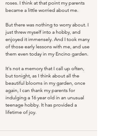
roses. I think at that point my parents 
became a little worried about me.
But there was nothing to worry about. I 
just threw myself into a hobby, and 
enjoyed it immensely. And I took many 
of those early lessons with me, and use 
them even today in my Encino garden. 
It's not a memory that I call up often, 
but tonight, as I think about all the 
beautiful blooms in my garden, once 
again, I can thank my parents for 
indulging a 16 year old in an unusual 
teenage hobby. It has provided a 
lifetime of joy.