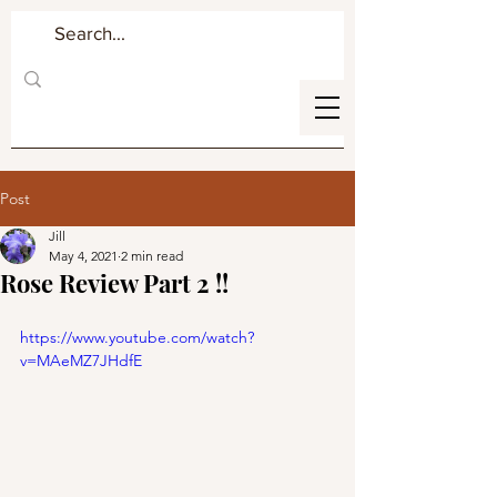
Post
Jill
May 4, 2021
2 min read
Rose Review Part 2 !!
https://www.youtube.com/watch?
v=MAeMZ7JHdfE