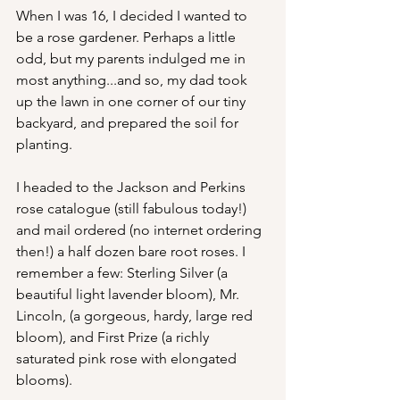
When I was 16, I decided I wanted to 
be a rose gardener. Perhaps a little 
odd, but my parents indulged me in 
most anything...and so, my dad took 
up the lawn in one corner of our tiny 
backyard, and prepared the soil for 
planting.
I headed to the Jackson and Perkins 
rose catalogue (still fabulous today!) 
and mail ordered (no internet ordering 
then!) a half dozen bare root roses. I 
remember a few: Sterling Silver (a 
beautiful light lavender bloom), Mr. 
Lincoln, (a gorgeous, hardy, large red 
bloom), and First Prize (a richly 
saturated pink rose with elongated 
blooms).