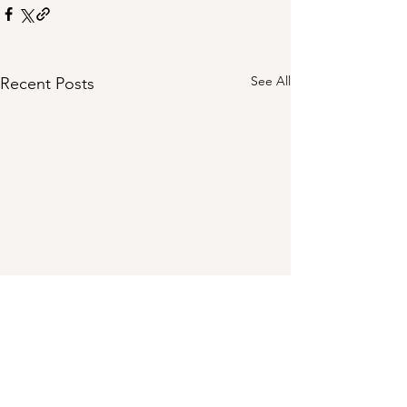
See All
Recent Posts