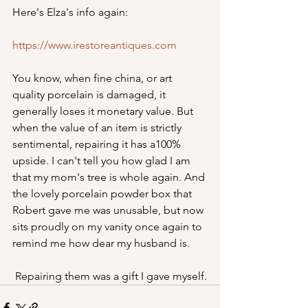
Here's Elza's info again:
https://www.irestoreantiques.com
You know, when fine china, or art 
quality porcelain is damaged, it 
generally loses it monetary value. But 
when the value of an item is strictly 
sentimental, repairing it has a100% 
upside. I can't tell you how glad I am 
that my mom's tree is whole again. And 
the lovely porcelain powder box that 
Robert gave me was unusable, but now 
sits proudly on my vanity once again to 
remind me how dear my husband is.
 Repairing them was a gift I gave myself.