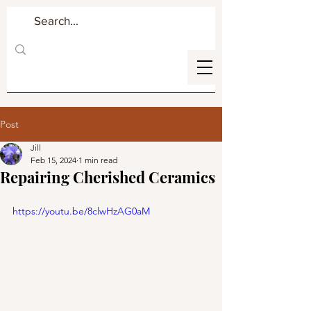
Post
Jill
Feb 15, 2024
1 min read
Repairing Cherished Ceramics
https://youtu.be/8clwHzAG0aM