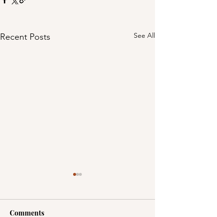
See All
Recent Posts
Comments