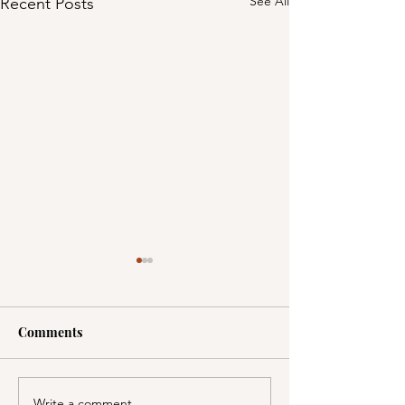
See All
Recent Posts
Comments
Write a comment...