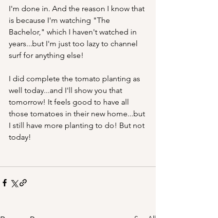
I'm done in. And the reason I know that 
is because I'm watching "The 
Bachelor," which I haven't watched in 
years...but I'm just too lazy to channel 
surf for anything else!
I did complete the tomato planting as 
well today...and I'll show you that 
tomorrow! It feels good to have all 
those tomatoes in their new home...but 
I still have more planting to do! But not 
today!