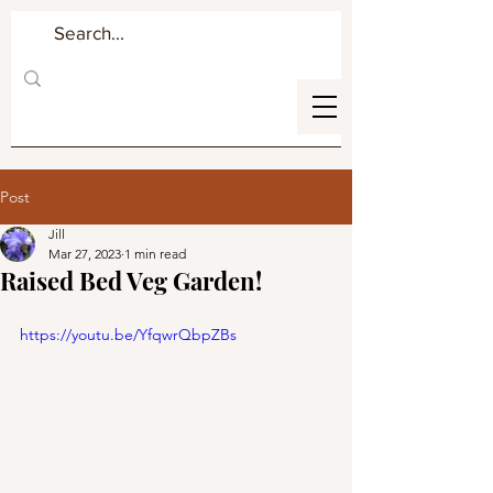
Post
Jill
Mar 27, 2023
1 min read
Raised Bed Veg Garden!
https://youtu.be/YfqwrQbpZBs