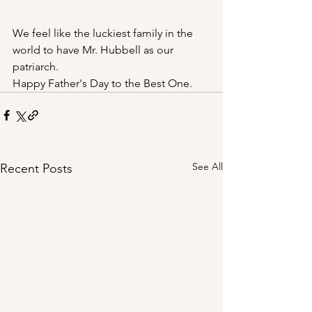
We feel like the luckiest family in the 
world to have Mr. Hubbell as our 
patriarch. 
Happy Father's Day to the Best One.
See All
Recent Posts