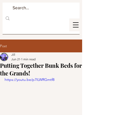
Post
Jill
Jun 21
1 min read
Putting Together Bunk Beds for
the Grands!
https://youtu.be/p7ILWRGmtf8