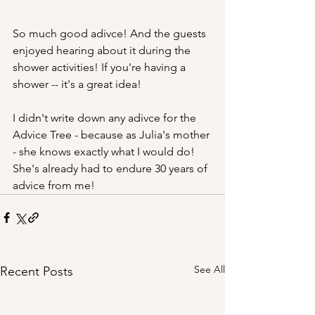
So much good adivce! And the guests 
enjoyed hearing about it during the 
shower activities! If you're having a 
shower -- it's a great idea! 
I didn't write down any adivce for the 
Advice Tree - because as Julia's mother 
- she knows exactly what I would do! 
She's already had to endure 30 years of 
advice from me!
See All
Recent Posts