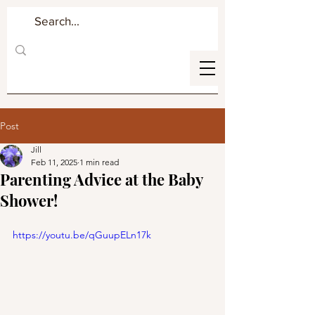
Post
Jill
Feb 11, 2025
1 min read
Parenting Advice at the Baby
Shower!
https://youtu.be/qGuupELn17k