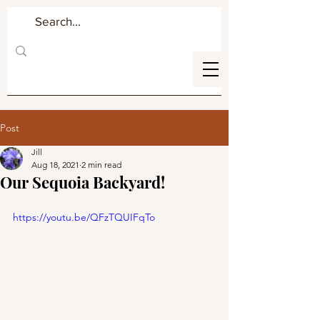
Post
Jill
Aug 18, 2021
2 min read
Our Sequoia Backyard!
https://youtu.be/QFzTQUIFqTo