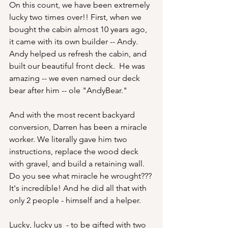
On this count, we have been extremely 
lucky two times over!! First, when we 
bought the cabin almost 10 years ago, 
it came with its own builder -- Andy. 
Andy helped us refresh the cabin, and 
built our beautiful front deck.  He was 
amazing -- we even named our deck 
bear after him -- ole "AndyBear."  
And with the most recent backyard 
conversion, Darren has been a miracle 
worker. We literally gave him two 
instructions, replace the wood deck 
with gravel, and build a retaining wall. 
Do you see what miracle he wrought??? 
It's incredible! And he did all that with 
only 2 people - himself and a helper. 
Lucky, lucky us  - to be gifted with two 