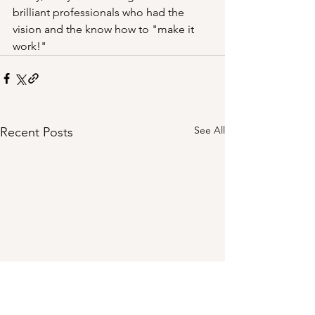
brilliant professionals who had the 
vision and the know how to "make it 
work!"
See All
Recent Posts