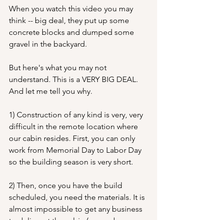
When you watch this video you may 
think -- big deal, they put up some 
concrete blocks and dumped some 
gravel in the backyard.
But here's what you may not 
understand. This is a VERY BIG DEAL.  
And let me tell you why.
1) Construction of any kind is very, very 
difficult in the remote location where 
our cabin resides. First, you can only 
work from Memorial Day to Labor Day 
so the building season is very short.
2) Then, once you have the build 
scheduled, you need the materials. It is 
almost impossible to get any business 