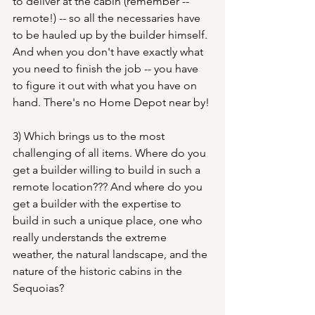
to deliver at the cabin (remember -- 
remote!) -- so all the necessaries have 
to be hauled up by the builder himself. 
And when you don't have exactly what 
you need to finish the job -- you have 
to figure it out with what you have on 
hand. There's no Home Depot near by!
3) Which brings us to the most 
challenging of all items. Where do you 
get a builder willing to build in such a 
remote location??? And where do you 
get a builder with the expertise to 
build in such a unique place, one who 
really understands the extreme 
weather, the natural landscape, and the 
nature of the historic cabins in the 
Sequoias? 